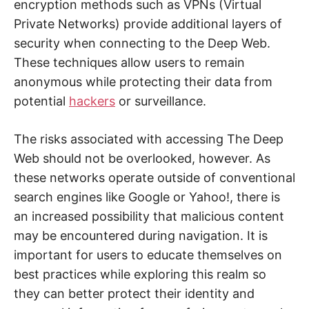
encryption methods such as VPNs (Virtual
Private Networks) provide additional layers of
security when connecting to the Deep Web.
These techniques allow users to remain
anonymous while protecting their data from
potential
hackers
or surveillance.
The risks associated with accessing The Deep
Web should not be overlooked, however. As
these networks operate outside of conventional
search engines like Google or Yahoo!, there is
an increased possibility that malicious content
may be encountered during navigation. It is
important for users to educate themselves on
best practices while exploring this realm so
they can better protect their identity and