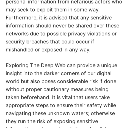
personal information from nefarious actors who
may seek to exploit them in some way.
Furthermore, it is advised that any sensitive
information should never be shared over these
networks due to possible privacy violations or
security breaches that could occur if
mishandled or exposed in any way.
Exploring The Deep Web can provide a unique
insight into the darker corners of our digital
world but also poses considerable risk if done
without proper cautionary measures being
taken beforehand. It is vital that users take
appropriate steps to ensure their safety while
navigating these unknown waters; otherwise
they run the risk of exposing sensitive