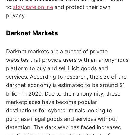
to
stay safe online
and protect their own
privacy.
Darknet Markets
Darknet markets are a subset of private
websites that provide users with an anonymous
platform to buy and sell illicit goods and
services. According to research, the size of the
darknet economy is estimated to be around $1
billion in 2020. Due to their anonymity, these
marketplaces have become popular
destinations for cybercriminals looking to
purchase illegal goods and services without
detection. The dark web has faced increased