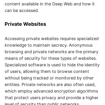
content available in the Deep Web and how it
can be accessed.
Private Websites
Accessing private websites requires specialized
knowledge to maintain secrecy. Anonymous
browsing and private networks are the primary
means of security for these types of websites.
Specialized software is used to hide the identity
of users, allowing them to browse content
without being tracked or monitored by other
entities. Private networks are also often used,
which employ advanced encryption algorithms
that protect users privacy and provide a higher
level of security than public networks.