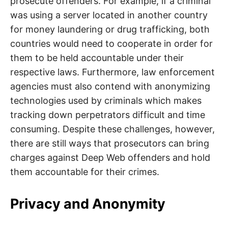
prosecute offenders. For example, if a criminal
was using a server located in another country
for money laundering or drug trafficking, both
countries would need to cooperate in order for
them to be held accountable under their
respective laws. Furthermore, law enforcement
agencies must also contend with anonymizing
technologies used by criminals which makes
tracking down perpetrators difficult and time
consuming. Despite these challenges, however,
there are still ways that prosecutors can bring
charges against Deep Web offenders and hold
them accountable for their crimes.
Privacy and Anonymity