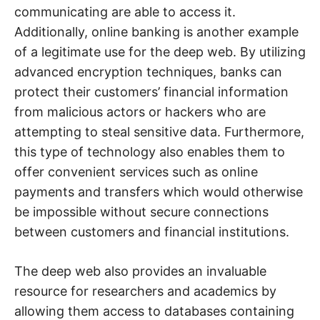
communicating are able to access it.
Additionally, online banking is another example
of a legitimate use for the deep web. By utilizing
advanced encryption techniques, banks can
protect their customers’ financial information
from malicious actors or hackers who are
attempting to steal sensitive data. Furthermore,
this type of technology also enables them to
offer convenient services such as online
payments and transfers which would otherwise
be impossible without secure connections
between customers and financial institutions.
The deep web also provides an invaluable
resource for researchers and academics by
allowing them access to databases containing