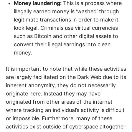
Money laundering:
This is a process where
illegally earned money is ‘washed’ through
legitimate transactions in order to make it
look legal. Criminals use virtual currencies
such as Bitcoin and other digital assets to
convert their illegal earnings into clean
money.
It is important to note that while these activities
are largely facilitated on the Dark Web due to its
inherent anonymity, they do not necessarily
originate here. Instead they may have
originated from other areas of the internet
where tracking an individual’s activity is difficult
or impossible. Furthermore, many of these
activities exist outside of cyberspace altogether