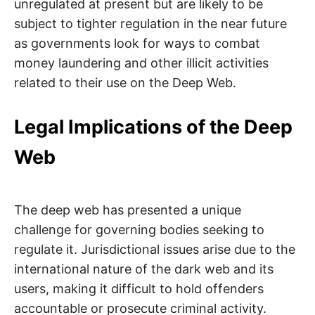
unregulated at present but are likely to be
subject to tighter regulation in the near future
as governments look for ways to combat
money laundering and other illicit activities
related to their use on the Deep Web.
Legal Implications of the Deep
Web
The deep web has presented a unique
challenge for governing bodies seeking to
regulate it. Jurisdictional issues arise due to the
international nature of the dark web and its
users, making it difficult to hold offenders
accountable or prosecute criminal activity.