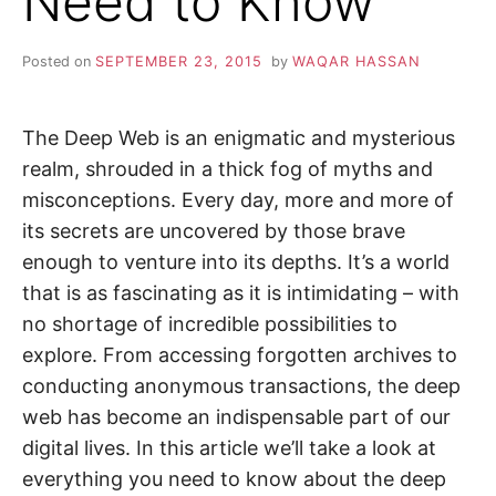
Need to Know
i
n
Z
d
o
Posted on
SEPTEMBER 23, 2015
by
WAQAR HASSAN
u
A
t
m
o
P
r
The Deep Web is an enigmatic and mysterious
e
realm, shrouded in a thick fog of myths and
a
b
misconceptions. Every day, more and more of
o
u
its secrets are uncovered by those brave
t
c
enough to venture into its depths. It’s a world
y
b
that is as fascinating as it is intimidating – with
e
r
no shortage of incredible possibilities to
s
e
explore. From accessing forgotten archives to
c
u
conducting anonymous transactions, the deep
r
web has become an indispensable part of our
i
t
digital lives. In this article we’ll take a look at
y
,
everything you need to know about the deep
i