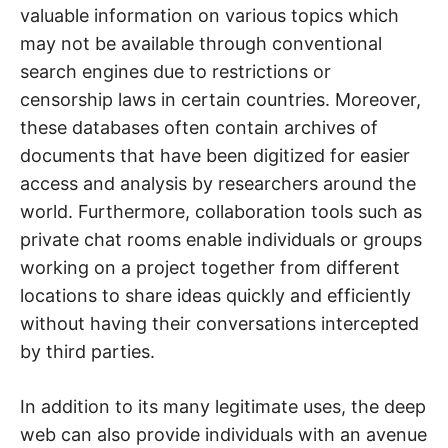
valuable information on various topics which
may not be available through conventional
search engines due to restrictions or
censorship laws in certain countries. Moreover,
these databases often contain archives of
documents that have been digitized for easier
access and analysis by researchers around the
world. Furthermore, collaboration tools such as
private chat rooms enable individuals or groups
working on a project together from different
locations to share ideas quickly and efficiently
without having their conversations intercepted
by third parties.
In addition to its many legitimate uses, the deep
web can also provide individuals with an avenue