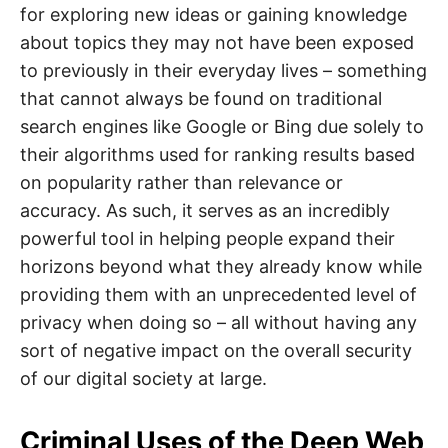
for exploring new ideas or gaining knowledge
about topics they may not have been exposed
to previously in their everyday lives – something
that cannot always be found on traditional
search engines like Google or Bing due solely to
their algorithms used for ranking results based
on popularity rather than relevance or
accuracy. As such, it serves as an incredibly
powerful tool in helping people expand their
horizons beyond what they already know while
providing them with an unprecedented level of
privacy when doing so – all without having any
sort of negative impact on the overall security
of our digital society at large.
Criminal Uses of the Deep Web