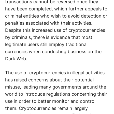
transactions cannot be reversed once they
have been completed, which further appeals to
criminal entities who wish to avoid detection or
penalties associated with their activities.
Despite this increased use of cryptocurrencies
by criminals, there is evidence that most
legitimate users still employ traditional
currencies when conducting business on the
Dark Web.
The use of cryptocurrencies in illegal activities
has raised concerns about their potential
misuse, leading many governments around the
world to introduce regulations concerning their
use in order to better monitor and control
them. Cryptocurrencies remain largely