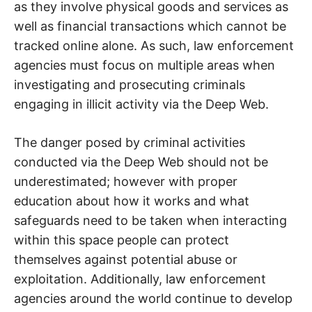
as they involve physical goods and services as
well as financial transactions which cannot be
tracked online alone. As such, law enforcement
agencies must focus on multiple areas when
investigating and prosecuting criminals
engaging in illicit activity via the Deep Web.
The danger posed by criminal activities
conducted via the Deep Web should not be
underestimated; however with proper
education about how it works and what
safeguards need to be taken when interacting
within this space people can protect
themselves against potential abuse or
exploitation. Additionally, law enforcement
agencies around the world continue to develop