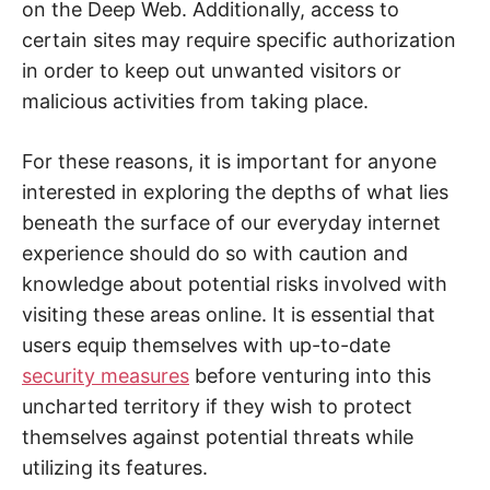
on the Deep Web. Additionally, access to
t
y
certain sites may require specific authorization
.
in order to keep out unwanted visitors or
malicious activities from taking place.
For these reasons, it is important for anyone
interested in exploring the depths of what lies
beneath the surface of our everyday internet
experience should do so with caution and
knowledge about potential risks involved with
visiting these areas online. It is essential that
users equip themselves with up-to-date
security measures
before venturing into this
uncharted territory if they wish to protect
themselves against potential threats while
utilizing its features.