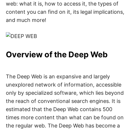
n
web: what it is, how to access it, the types of
t
e
content you can find on it, its legal implications,
r
n
and much more!
e
t
s
a
f
e
t
Overview of the Deep Web
y
,
c
y
b
e
The Deep Web is an expansive and largely
r
unexplored network of information, accessible
c
r
only by specialized software, which lies beyond
i
m
the reach of conventional search engines. It is
e
,
estimated that the Deep Web contains 500
d
e
times more content than what can be found on
e
p
the regular web. The Deep Web has become a
w