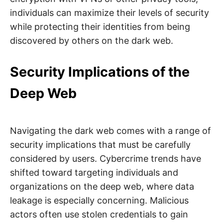
individuals can maximize their levels of security
while protecting their identities from being
discovered by others on the dark web.
Security Implications of the
Deep Web
Navigating the dark web comes with a range of
security implications that must be carefully
considered by users. Cybercrime trends have
shifted toward targeting individuals and
organizations on the deep web, where data
leakage is especially concerning. Malicious
actors often use stolen credentials to gain