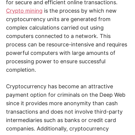
for secure and efficient online transactions.
Crypto mining
is the process by which new
cryptocurrency units are generated from
complex calculations carried out using
computers connected to a network. This
process can be resource-intensive and requires
powerful computers with large amounts of
processing power to ensure successful
completion.
Cryptocurrency has become an attractive
payment option for criminals on the Deep Web
since it provides more anonymity than cash
transactions and does not involve third-party
intermediaries such as banks or credit card
companies. Additionally, cryptocurrency