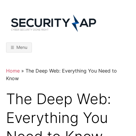
Skip
to
content
S
C
y
b
E
e
r
Menu
S
C
e
c
u
r
U
Home
»
The Deep Web: Everything You Need to
i
t
Know
y
R
D
o
The Deep Web:
n
I
e
R
i
Everything You
T
g
h
t
Y
–
F