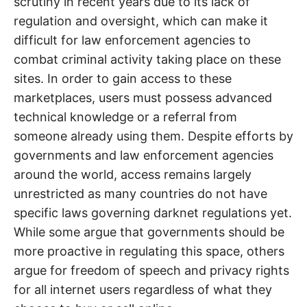
scrutiny in recent years due to its lack of
regulation and oversight, which can make it
difficult for law enforcement agencies to
combat criminal activity taking place on these
sites. In order to gain access to these
marketplaces, users must possess advanced
technical knowledge or a referral from
someone already using them. Despite efforts by
governments and law enforcement agencies
around the world, access remains largely
unrestricted as many countries do not have
specific laws governing darknet regulations yet.
While some argue that governments should be
more proactive in regulating this space, others
argue for freedom of speech and privacy rights
for all internet users regardless of what they