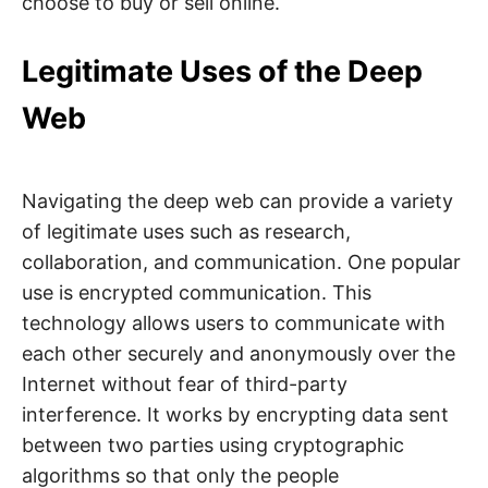
choose to buy or sell online.
Legitimate Uses of the Deep
Web
Navigating the deep web can provide a variety
of legitimate uses such as research,
collaboration, and communication. One popular
use is encrypted communication. This
technology allows users to communicate with
each other securely and anonymously over the
Internet without fear of third-party
interference. It works by encrypting data sent
between two parties using cryptographic
algorithms so that only the people