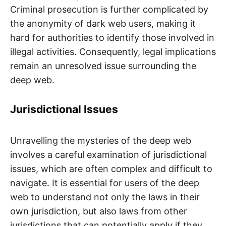
Criminal prosecution is further complicated by
the anonymity of dark web users, making it
hard for authorities to identify those involved in
illegal activities. Consequently, legal implications
remain an unresolved issue surrounding the
deep web.
Jurisdictional Issues
Unravelling the mysteries of the deep web
involves a careful examination of jurisdictional
issues, which are often complex and difficult to
navigate. It is essential for users of the deep
web to understand not only the laws in their
own jurisdiction, but also laws from other
jurisdictions that can potentially apply if they