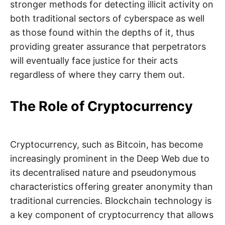
stronger methods for detecting illicit activity on
both traditional sectors of cyberspace as well
as those found within the depths of it, thus
providing greater assurance that perpetrators
will eventually face justice for their acts
regardless of where they carry them out.
The Role of Cryptocurrency
Cryptocurrency, such as Bitcoin, has become
increasingly prominent in the Deep Web due to
its decentralised nature and pseudonymous
characteristics offering greater anonymity than
traditional currencies. Blockchain technology is
a key component of cryptocurrency that allows