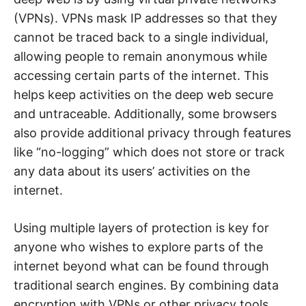
(VPNs). VPNs mask IP addresses so that they
cannot be traced back to a single individual,
allowing people to remain anonymous while
accessing certain parts of the internet. This
helps keep activities on the deep web secure
and untraceable. Additionally, some browsers
also provide additional privacy through features
like “no-logging” which does not store or track
any data about its users’ activities on the
internet.
Using multiple layers of protection is key for
anyone who wishes to explore parts of the
internet beyond what can be found through
traditional search engines. By combining data
encryption with VPNs or other privacy tools,