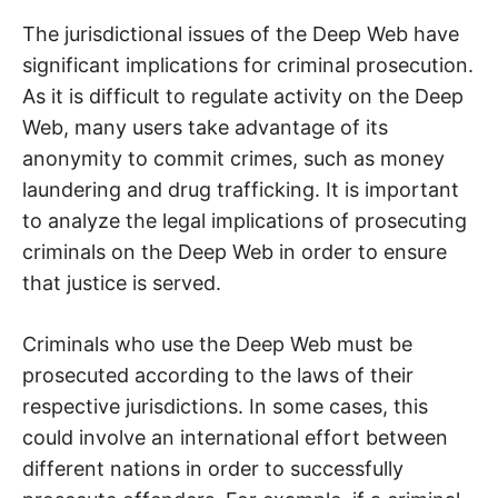
The jurisdictional issues of the Deep Web have
significant implications for criminal prosecution.
As it is difficult to regulate activity on the Deep
Web, many users take advantage of its
anonymity to commit crimes, such as money
laundering and drug trafficking. It is important
to analyze the legal implications of prosecuting
criminals on the Deep Web in order to ensure
that justice is served.
Criminals who use the Deep Web must be
prosecuted according to the laws of their
respective jurisdictions. In some cases, this
could involve an international effort between
different nations in order to successfully