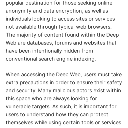
e
popular destination for those seeking online
b
,
anonymity and data encryption, as well as
c
individuals looking to access sites or services
y
b
not available through typical web browsers.
e
r
The majority of content found within the Deep
a
t
Web are databases, forums and websites that
t
a
have been intentionally hidden from
c
k
conventional search engine indexing.
a
n
d
When accessing the Deep Web, users must take
n
e
extra precautions in order to ensure their safety
t
w
and security. Many malicious actors exist within
o
r
this space who are always looking for
k
s
vulnerable targets. As such, it is important for
e
c
users to understand how they can protect
u
r
themselves while using certain tools or services
i