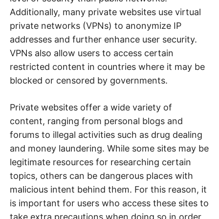
Additionally, many private websites use virtual
private networks (VPNs) to anonymize IP
addresses and further enhance user security.
VPNs also allow users to access certain
restricted content in countries where it may be
blocked or censored by governments.
Private websites offer a wide variety of
content, ranging from personal blogs and
forums to illegal activities such as drug dealing
and money laundering. While some sites may be
legitimate resources for researching certain
topics, others can be dangerous places with
malicious intent behind them. For this reason, it
is important for users who access these sites to
take extra precautions when doing so in order