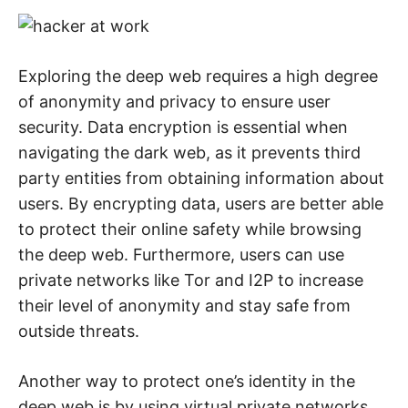
Exploring the deep web requires a high degree
of anonymity and privacy to ensure user
security. Data encryption is essential when
navigating the dark web, as it prevents third
party entities from obtaining information about
users. By encrypting data, users are better able
to protect their online safety while browsing
the deep web. Furthermore, users can use
private networks like Tor and I2P to increase
their level of anonymity and stay safe from
outside threats.
Another way to protect one’s identity in the
deep web is by using virtual private networks