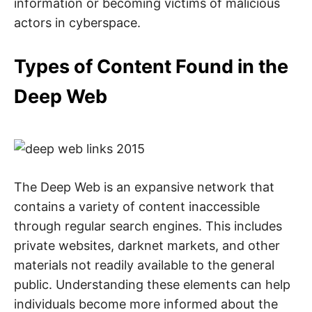
information or becoming victims of malicious
actors in cyberspace.
Types of Content Found in the
Deep Web
The Deep Web is an expansive network that
contains a variety of content inaccessible
through regular search engines. This includes
private websites, darknet markets, and other
materials not readily available to the general
public. Understanding these elements can help
individuals become more informed about the