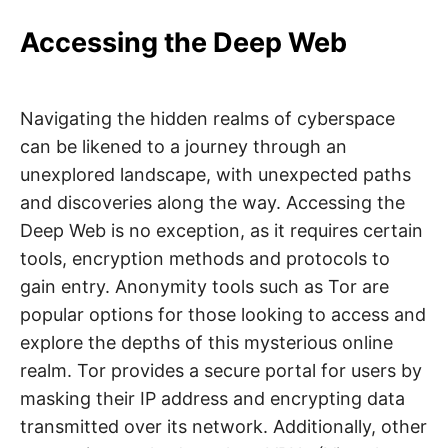
Accessing the Deep Web
Navigating the hidden realms of cyberspace
can be likened to a journey through an
unexplored landscape, with unexpected paths
and discoveries along the way. Accessing the
Deep Web is no exception, as it requires certain
tools, encryption methods and protocols to
gain entry. Anonymity tools such as Tor are
popular options for those looking to access and
explore the depths of this mysterious online
realm. Tor provides a secure portal for users by
masking their IP address and encrypting data
transmitted over its network. Additionally, other