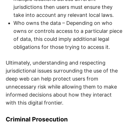
jurisdictions then users must ensure they
take into account any relevant local laws.
Who owns the data – Depending on who
owns or controls access to a particular piece
of data, this could imply additional legal
obligations for those trying to access it.
Ultimately, understanding and respecting
jurisdictional issues surrounding the use of the
deep web can help protect users from
unnecessary risk while allowing them to make
informed decisions about how they interact
with this digital frontier.
Criminal Prosecution