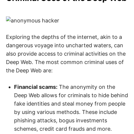
Exploring the depths of the internet, akin to a
dangerous voyage into uncharted waters, can
also provide access to criminal activities on the
Deep Web. The most common criminal uses of
the Deep Web are:
Financial scams:
The anonymity on the
Deep Web allows for criminals to hide behind
fake identities and steal money from people
by using various methods. These include
phishing attacks, bogus investments
schemes, credit card frauds and more.