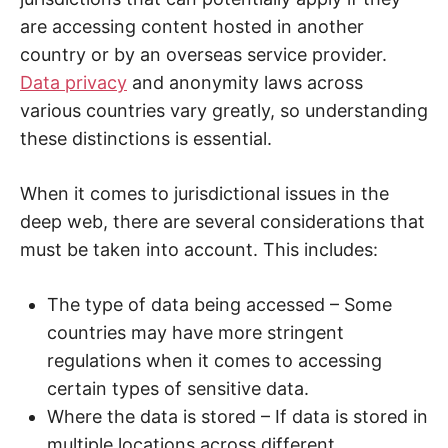
are accessing content hosted in another
country or by an overseas service provider.
Data privacy
and anonymity laws across
various countries vary greatly, so understanding
these distinctions is essential.
When it comes to jurisdictional issues in the
deep web, there are several considerations that
must be taken into account. This includes:
The type of data being accessed – Some
countries may have more stringent
regulations when it comes to accessing
certain types of sensitive data.
Where the data is stored – If data is stored in
multiple locations across different