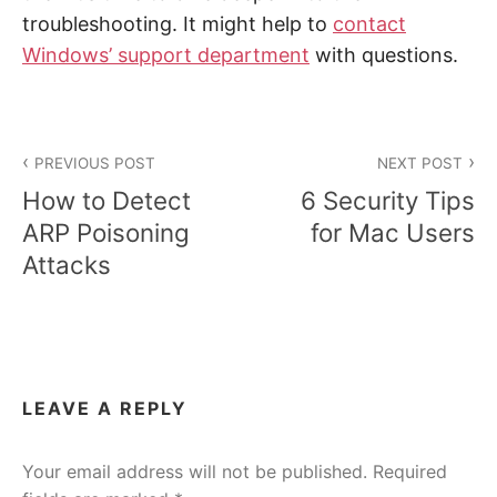
troubleshooting. It might help to
contact
Windows’ support department
with questions.
Post
PREVIOUS POST
NEXT POST
navigation
How to Detect
6 Security Tips
ARP Poisoning
for Mac Users
Attacks
LEAVE A REPLY
Your email address will not be published.
Required