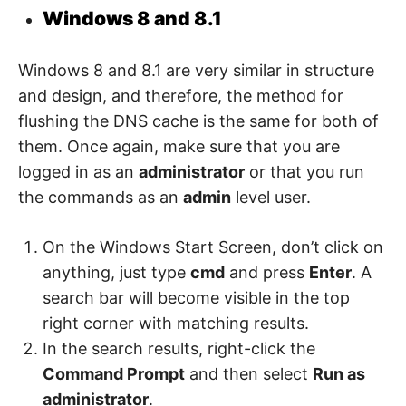
Windows 8 and 8.1
Windows 8 and 8.1 are very similar in structure
and design, and therefore, the method for
flushing the DNS cache is the same for both of
them. Once again, make sure that you are
logged in as an
administrator
or that you run
the commands as an
admin
level user.
On the Windows Start Screen, don’t click on
anything, just type
cmd
and press
Enter
. A
search bar will become visible in the top
right corner with matching results.
In the search results, right-click the
Command Prompt
and then select
Run as
administrator
.