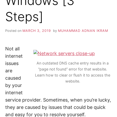
Windows [3
i
n
Z
d
Steps]
o
u
A
t
m
o
P
Posted on
MARCH 3, 2019
by
MUHAMMAD ADNAN IKRAM
r
e
a
b
o
Not all
u
t
internet
c
issues
y
An outdated DNS cache entry results in a
b
“page not found” error for that website.
are
e
r
Learn how to clear or flush it to access the
caused
s
website.
e
by your
c
u
internet
r
i
service provider. Sometimes, when you’re lucky,
t
y
they are caused by issues that could be quick
,
i
and easy for you to resolve yourself.