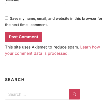
Save my name, email, and website in this browser for
the next time I comment.
This site uses Akismet to reduce spam.
Learn how
your comment data is processed
.
SEARCH
Search
for:
Search