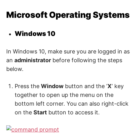
t
y
.
Microsoft Operating Systems
Windows 10
In Windows 10, make sure you are logged in as
an
administrator
before following the steps
below.
Press the
Window
button and the ‘
X
‘ key
together to open up the menu on the
bottom left corner. You can also right-click
on the
Start
button to access it.