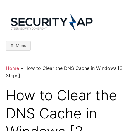
Skip
to
content
S
C
y
b
E
e
r
Menu
S
C
e
c
u
r
U
Home
»
How to Clear the DNS Cache in Windows [3
i
t
Steps]
y
R
D
o
How to Clear the
n
I
e
R
i
DNS Cache in
T
g
h
t
Y
–
F