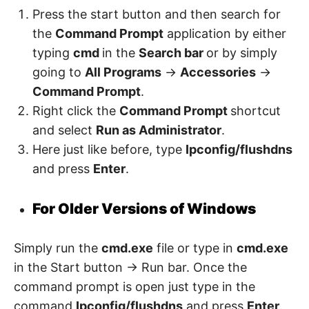
Press the start button and then search for
the
Command Prompt
application by either
typing
cmd
in the
Search bar
or by simply
going to
All Programs
->
Accessories
->
Command Prompt
.
Right click the
Command Prompt
shortcut
and select
Run as Administrator
.
Here just like before, type
Ipconfig/flushdns
and press
Enter
.
For Older Versions of Windows
Simply run the
cmd.exe
file or type in
cmd.exe
in the Start button -> Run bar. Once the
command prompt is open just type in the
command
Ipconfig/flushdns
and press
Enter
.