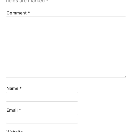
fields are marked
*
Comment
*
Name
*
Email
*
Website