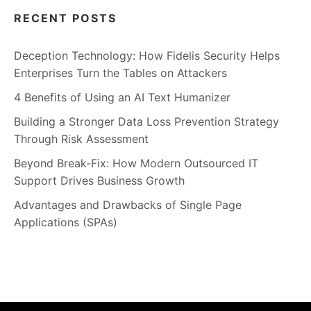
RECENT POSTS
Deception Technology: How Fidelis Security Helps
Enterprises Turn the Tables on Attackers
4 Benefits of Using an AI Text Humanizer
Building a Stronger Data Loss Prevention Strategy
Through Risk Assessment
Beyond Break-Fix: How Modern Outsourced IT
Support Drives Business Growth
Advantages and Drawbacks of Single Page
Applications (SPAs)