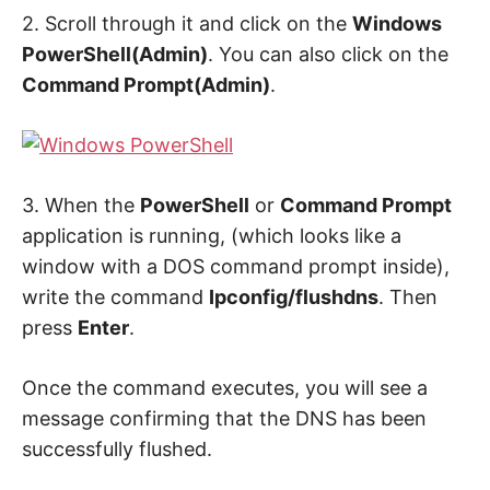
2. Scroll through it and click on the
Windows
PowerShell(Admin)
. You can also click on the
Command Prompt(Admin)
.
3. When the
PowerShell
or
Command Prompt
application is running, (which looks like a
window with a DOS command prompt inside),
write the command
Ipconfig/flushdns
. Then
press
Enter
.
Once the command executes, you will see a
message confirming that the DNS has been
successfully flushed.