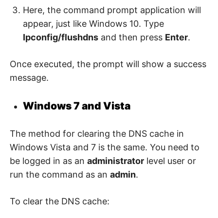
Here, the command prompt application will
appear, just like Windows 10. Type
Ipconfig/flushdns
and then press
Enter
.
Once executed, the prompt will show a success
message.
Windows 7 and Vista
The method for clearing the DNS cache in
Windows Vista and 7 is the same. You need to
be logged in as an
administrator
level user or
run the command as an
admin
.
To clear the DNS cache: