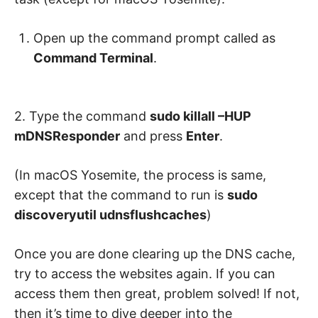
Open up the command prompt called as
Command Terminal
.
2. Type the command
sudo killall –HUP
mDNSResponder
and press
Enter
.
(In macOS Yosemite, the process is same,
except that the command to run is
sudo
discoveryutil udnsflushcaches
)
Once you are done clearing up the DNS cache,
try to access the websites again. If you can
access them then great, problem solved! If not,
then it’s time to dive deeper into the