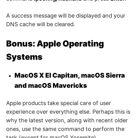
A success message will be displayed and your
DNS cache will be cleared.
Bonus: Apple Operating
Systems
MacOS X El Capitan, macOS Sierra
and macOS Mavericks
Apple products take special care of user
experience over everything else. Perhaps this is
why the latest version, along with recent older
ones, use the same command to perform the
task (except for macOS Yosemite).