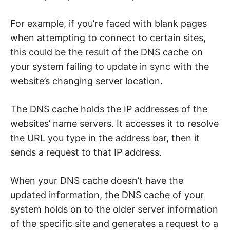
n
t
e
For example, if you’re faced with blank pages
r
n
when attempting to connect to certain sites,
e
t
this could be the result of the DNS cache on
s
a
your system failing to update in sync with the
f
e
website’s changing server location.
t
y
,
The DNS cache holds the IP addresses of the
c
y
websites’ name servers. It accesses it to resolve
b
e
the URL you type in the address bar, then it
r
c
sends a request to that IP address.
r
i
m
e
When your DNS cache doesn’t have the
,
updated information, the DNS cache of your
d
e
system holds on to the older server information
e
p
of the specific site and generates a request to a
w