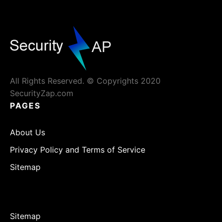
All Rights Reserved. © Copyrights 2020
SecurityZap.com
PAGES
About Us
Privacy Policy and Terms of Service
Sitemap
Sitemap