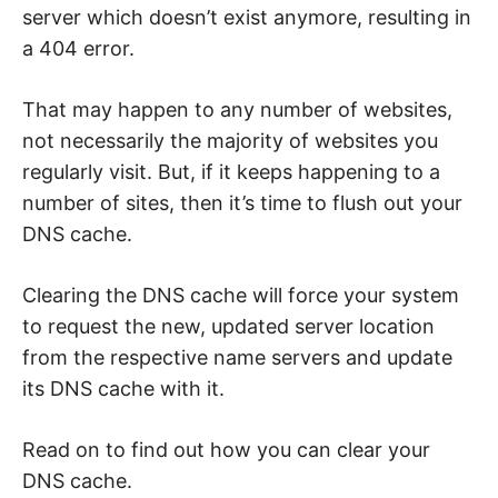
e
server which doesn’t exist anymore, resulting in
b
,
a 404 error.
c
y
b
e
That may happen to any number of websites,
r
not necessarily the majority of websites you
a
t
regularly visit. But, if it keeps happening to a
t
a
number of sites, then it’s time to flush out your
c
k
DNS cache.
a
n
d
n
Clearing the DNS cache will force your system
e
t
to request the new, updated server location
w
from the respective name servers and update
o
r
its DNS cache with it.
k
s
e
c
Read on to find out how you can clear your
u
r
DNS cache.
i