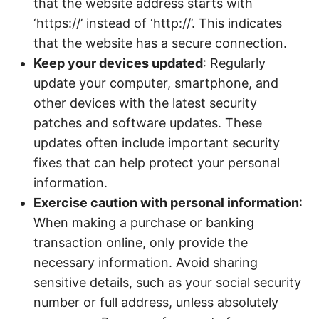
that the website address starts with
‘https://’ instead of ‘http://’. This indicates
that the website has a secure connection.
Keep your devices updated
: Regularly
update your computer, smartphone, and
other devices with the latest security
patches and software updates. These
updates often include important security
fixes that can help protect your personal
information.
Exercise caution with personal information
:
When making a purchase or banking
transaction online, only provide the
necessary information. Avoid sharing
sensitive details, such as your social security
number or full address, unless absolutely