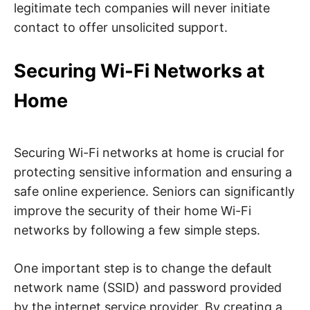
legitimate tech companies will never initiate
contact to offer unsolicited support.
Securing Wi-Fi Networks at
Home
Securing Wi-Fi networks at home is crucial for
protecting sensitive information and ensuring a
safe online experience. Seniors can significantly
improve the security of their home Wi-Fi
networks by following a few simple steps.
One important step is to change the default
network name (SSID) and password provided
by the internet service provider. By creating a