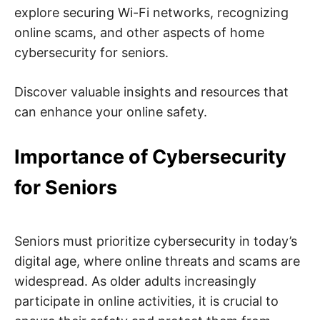
n
explore securing Wi-Fi networks, recognizing
t
e
online scams, and other aspects of home
r
n
cybersecurity for seniors.
e
t
s
a
Discover valuable insights and resources that
f
e
can enhance your online safety.
t
y
,
Importance of Cybersecurity
c
y
b
for Seniors
e
r
c
r
i
m
Seniors must prioritize cybersecurity in today’s
e
,
digital age, where online threats and scams are
d
widespread. As older adults increasingly
e
e
participate in online activities, it is crucial to
p
w