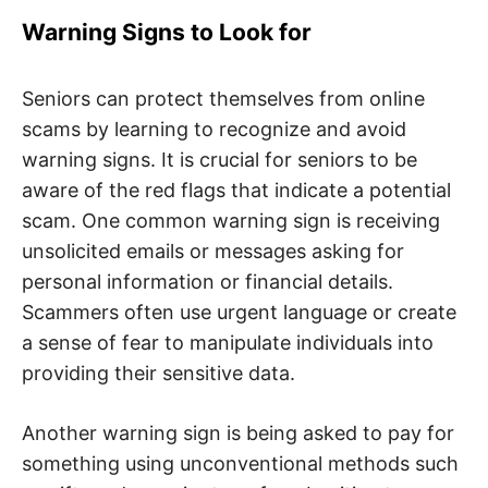
Warning Signs to Look for
Seniors can protect themselves from online
scams by learning to recognize and avoid
warning signs. It is crucial for seniors to be
aware of the red flags that indicate a potential
scam. One common warning sign is receiving
unsolicited emails or messages asking for
personal information or financial details.
Scammers often use urgent language or create
a sense of fear to manipulate individuals into
providing their sensitive data.
Another warning sign is being asked to pay for
something using unconventional methods such