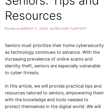
Seniors: Tips and
i
n
Z
d
Resources
o
u
A
t
m
o
P
Posted on
MARCH 5, 2024
by
NELSON FLINTOFF
r
e
a
b
o
Seniors must prioritize their home cybersecurity
u
t
as technology continues to advance. With the
c
increasing prevalence of online scams and
y
b
identity theft, seniors are especially vulnerable
e
r
to cyber threats.
s
e
c
u
In this article, we will provide practical tips and
r
i
resources tailored to seniors, empowering them
t
y
with the knowledge and tools needed to
,
protect themselves in the digital world. We will
i