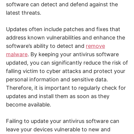
software can detect and defend against the
latest threats.
Updates often include patches and fixes that
address known vulnerabilities and enhance the
software’s ability to detect and
remove
malware
. By keeping your antivirus software
updated, you can significantly reduce the risk of
falling victim to cyber attacks and protect your
personal information and sensitive data.
Therefore, it is important to regularly check for
updates and install them as soon as they
become available.
Failing to update your antivirus software can
leave your devices vulnerable to new and