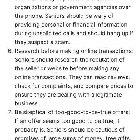
organizations or government agencies over
the phone. Seniors should be wary of
providing personal or financial information
during unsolicited calls and should hang up if
they suspect a scam.
Research before making online transactions:
Seniors should research the reputation of
the seller or website before making any
online transactions. They can read reviews,
check for complaints, and compare prices to
ensure they are dealing with a legitimate
business.
Be skeptical of too-good-to-be-true offers:
If an offer seems too good to be true, it
probably is. Seniors should be cautious of
promises of large sums of money, free gifts,