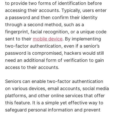
to provide two forms of identification before
accessing their accounts. Typically, users enter
a password and then confirm their identity
through a second method, such as a
fingerprint, facial recognition, or a unique code
sent to their
mobile device
. By implementing
two-factor authentication, even if a senior’s
password is compromised, hackers would still
need an additional form of verification to gain
access to their accounts.
Seniors can enable two-factor authentication
on various devices, email accounts, social media
platforms, and other online services that offer
this feature. It is a simple yet effective way to
safeguard personal information and prevent