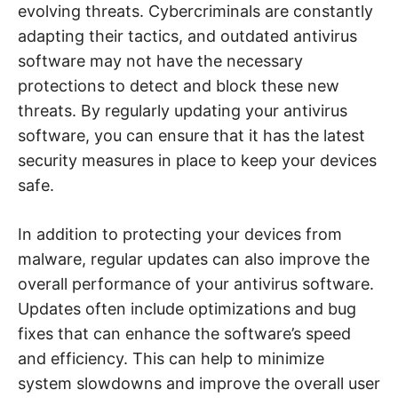
evolving threats. Cybercriminals are constantly
adapting their tactics, and outdated antivirus
software may not have the necessary
protections to detect and block these new
threats. By regularly updating your antivirus
software, you can ensure that it has the latest
security measures in place to keep your devices
safe.
In addition to protecting your devices from
malware, regular updates can also improve the
overall performance of your antivirus software.
Updates often include optimizations and bug
fixes that can enhance the software’s speed
and efficiency. This can help to minimize
system slowdowns and improve the overall user