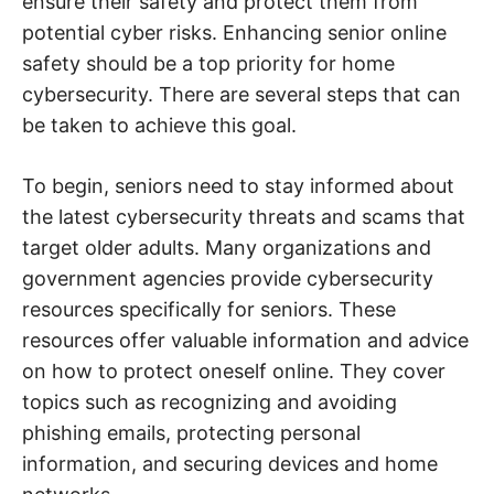
ensure their safety and protect them from
e
b
potential cyber risks. Enhancing senior online
,
c
safety should be a top priority for home
y
b
cybersecurity. There are several steps that can
e
r
be taken to achieve this goal.
a
t
t
To begin, seniors need to stay informed about
a
c
the latest cybersecurity threats and scams that
k
a
target older adults. Many organizations and
n
d
government agencies provide cybersecurity
n
e
resources specifically for seniors. These
t
w
resources offer valuable information and advice
o
on how to protect oneself online. They cover
r
k
topics such as recognizing and avoiding
s
e
phishing emails, protecting personal
c
u
information, and securing devices and home
r
i