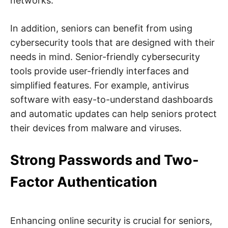
networks.
t
y
.
In addition, seniors can benefit from using
cybersecurity tools that are designed with their
needs in mind. Senior-friendly cybersecurity
tools provide user-friendly interfaces and
simplified features. For example, antivirus
software with easy-to-understand dashboards
and automatic updates can help seniors protect
their devices from malware and viruses.
Strong Passwords and Two-
Factor Authentication
Enhancing online security is crucial for seniors,