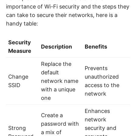
importance of Wi-Fi security and the steps they
can take to secure their networks, here is a
handy table:
Security
Description
Benefits
Measure
Replace the
Prevents
default
Change
unauthorized
network name
SSID
access to the
with a unique
network
one
Enhances
Create a
network
password with
Strong
security and
a mix of