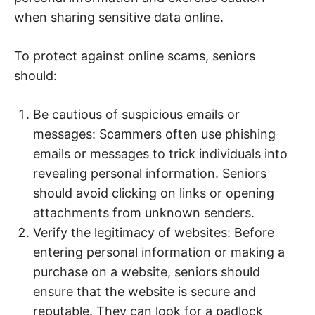
when sharing sensitive data online.
To protect against online scams, seniors
should:
Be cautious of suspicious emails or
messages: Scammers often use phishing
emails or messages to trick individuals into
revealing personal information. Seniors
should avoid clicking on links or opening
attachments from unknown senders.
Verify the legitimacy of websites: Before
entering personal information or making a
purchase on a website, seniors should
ensure that the website is secure and
reputable. They can look for a padlock