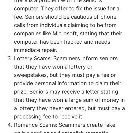
there is a problem with the senior’s
computer. They offer to fix the issue for a
fee. Seniors should be cautious of phone
calls from individuals claiming to be from
companies like Microsoft, stating that their
computer has been hacked and needs
immediate repair.
Lottery Scams: Scammers inform seniors
that they have won a lottery or
sweepstakes, but they must pay a fee or
provide personal information to claim their
prize. Seniors may receive a letter stating
that they have won a large sum of money in
a lottery they never entered, but must pay a
processing fee to receive it.
Romance Scams: Scammers create fake