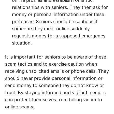
online profiles and establish romantic
relationships with seniors. They then ask for
money or personal information under false
pretenses. Seniors should be cautious if
someone they meet online suddenly
requests money for a supposed emergency
situation.
It is important for seniors to be aware of these
scam tactics and to exercise caution when
receiving unsolicited emails or phone calls. They
should never provide personal information or
send money to someone they do not know or
trust. By staying informed and vigilant, seniors
can protect themselves from falling victim to
online scams.