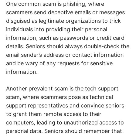
One common scam is phishing, where
scammers send deceptive emails or messages
disguised as legitimate organizations to trick
individuals into providing their personal
information, such as passwords or credit card
details. Seniors should always double-check the
email sender’s address or contact information
and be wary of any requests for sensitive
information.
Another prevalent scam is the tech support
scam, where scammers pose as technical
support representatives and convince seniors
to grant them remote access to their
computers, leading to unauthorized access to
personal data. Seniors should remember that