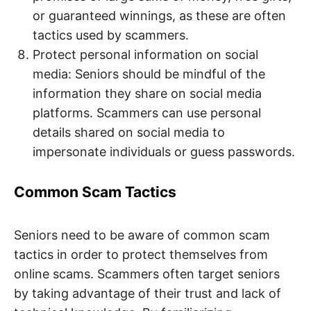
or guaranteed winnings, as these are often
tactics used by scammers.
Protect personal information on social
media: Seniors should be mindful of the
information they share on social media
platforms. Scammers can use personal
details shared on social media to
impersonate individuals or guess passwords.
Common Scam Tactics
Seniors need to be aware of common scam
tactics in order to protect themselves from
online scams. Scammers often target seniors
by taking advantage of their trust and lack of