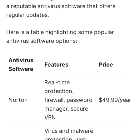
a reputable antivirus software that offers
regular updates.
Here is a table highlighting some popular
antivirus software options:
Antivirus
Features
Price
Software
Real-time
protection,
Norton
firewall, password
$49.99/year
manager, secure
VPN
Virus and malware
protection, web