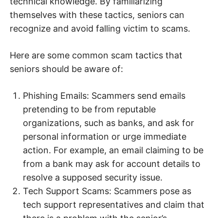
technical knowledge. By familiarizing
themselves with these tactics, seniors can
recognize and avoid falling victim to scams.
Here are some common scam tactics that
seniors should be aware of:
Phishing Emails: Scammers send emails
pretending to be from reputable
organizations, such as banks, and ask for
personal information or urge immediate
action. For example, an email claiming to be
from a bank may ask for account details to
resolve a supposed security issue.
Tech Support Scams: Scammers pose as
tech support representatives and claim that