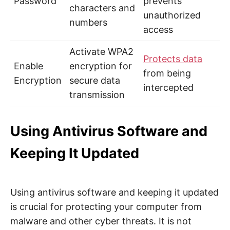
Password
prevents
characters and
unauthorized
numbers
access
Activate WPA2
Protects data
Enable
encryption for
from being
Encryption
secure data
intercepted
transmission
Using Antivirus Software and
Keeping It Updated
Using antivirus software and keeping it updated
is crucial for protecting your computer from
malware and other cyber threats. It is not