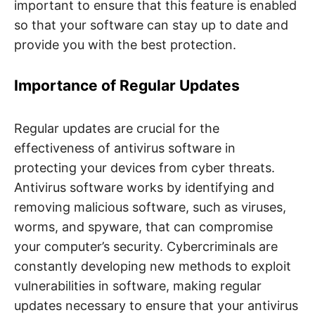
important to ensure that this feature is enabled
so that your software can stay up to date and
provide you with the best protection.
Importance of Regular Updates
Regular updates are crucial for the
effectiveness of antivirus software in
protecting your devices from cyber threats.
Antivirus software works by identifying and
removing malicious software, such as viruses,
worms, and spyware, that can compromise
your computer’s security. Cybercriminals are
constantly developing new methods to exploit
vulnerabilities in software, making regular
updates necessary to ensure that your antivirus