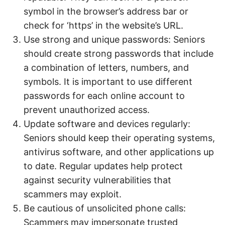
symbol in the browser’s address bar or
check for ‘https’ in the website’s URL.
Use strong and unique passwords: Seniors
should create strong passwords that include
a combination of letters, numbers, and
symbols. It is important to use different
passwords for each online account to
prevent unauthorized access.
Update software and devices regularly:
Seniors should keep their operating systems,
antivirus software, and other applications up
to date. Regular updates help protect
against security vulnerabilities that
scammers may exploit.
Be cautious of unsolicited phone calls:
Scammers may impersonate trusted