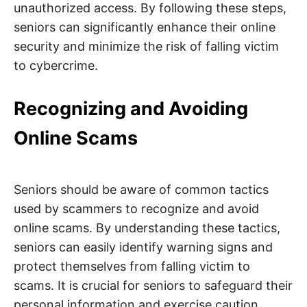
unauthorized access. By following these steps,
seniors can significantly enhance their online
security and minimize the risk of falling victim
to cybercrime.
Recognizing and Avoiding
Online Scams
Seniors should be aware of common tactics
used by scammers to recognize and avoid
online scams. By understanding these tactics,
seniors can easily identify warning signs and
protect themselves from falling victim to
scams. It is crucial for seniors to safeguard their
personal information and exercise caution