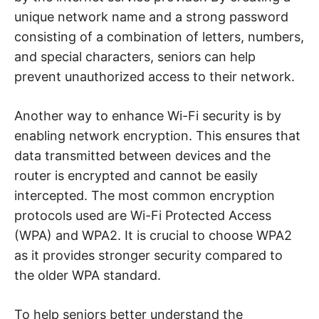
unique network name and a strong password
consisting of a combination of letters, numbers,
and special characters, seniors can help
prevent unauthorized access to their network.
Another way to enhance Wi-Fi security is by
enabling network encryption. This ensures that
data transmitted between devices and the
router is encrypted and cannot be easily
intercepted. The most common encryption
protocols used are Wi-Fi Protected Access
(WPA) and WPA2. It is crucial to choose WPA2
as it provides stronger security compared to
the older WPA standard.
To help seniors better understand the