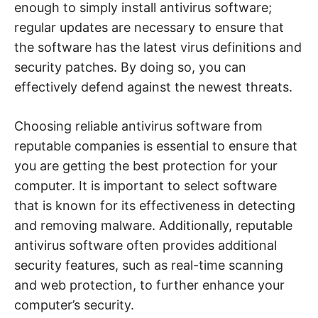
enough to simply install antivirus software;
regular updates are necessary to ensure that
the software has the latest virus definitions and
security patches. By doing so, you can
effectively defend against the newest threats.
Choosing reliable antivirus software from
reputable companies is essential to ensure that
you are getting the best protection for your
computer. It is important to select software
that is known for its effectiveness in detecting
and removing malware. Additionally, reputable
antivirus software often provides additional
security features, such as real-time scanning
and web protection, to further enhance your
computer’s security.