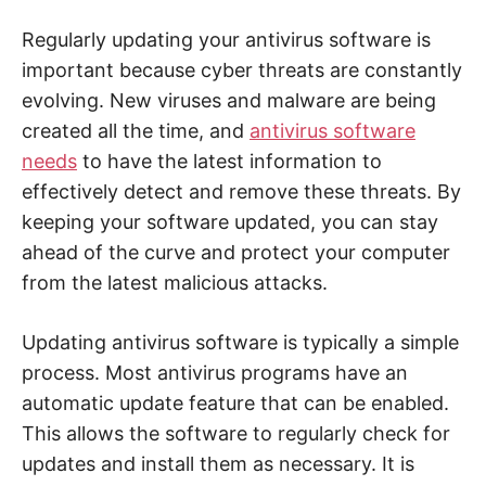
Regularly updating your antivirus software is
important because cyber threats are constantly
evolving. New viruses and malware are being
created all the time, and
antivirus software
needs
to have the latest information to
effectively detect and remove these threats. By
keeping your software updated, you can stay
ahead of the curve and protect your computer
from the latest malicious attacks.
Updating antivirus software is typically a simple
process. Most antivirus programs have an
automatic update feature that can be enabled.
This allows the software to regularly check for
updates and install them as necessary. It is