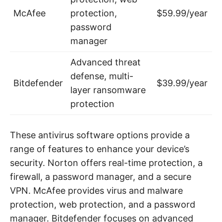
McAfee
protection,
$59.99/year
password
manager
Advanced threat
defense, multi-
Bitdefender
$39.99/year
layer ransomware
protection
These antivirus software options provide a
range of features to enhance your device’s
security. Norton offers real-time protection, a
firewall, a password manager, and a secure
VPN. McAfee provides virus and malware
protection, web protection, and a password
manager. Bitdefender focuses on advanced