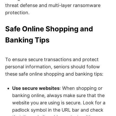
threat defense and multi-layer ransomware
protection.
Safe Online Shopping and
Banking Tips
To ensure secure transactions and protect
personal information, seniors should follow
these safe online shopping and banking tips:
Use secure websites
: When shopping or
banking online, always make sure that the
website you are using is secure. Look for a
padlock symbol in the URL bar and check