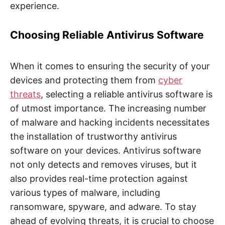
experience.
Choosing Reliable Antivirus Software
When it comes to ensuring the security of your
devices and protecting them from
cyber
threats
, selecting a reliable antivirus software is
of utmost importance. The increasing number
of malware and hacking incidents necessitates
the installation of trustworthy antivirus
software on your devices. Antivirus software
not only detects and removes viruses, but it
also provides real-time protection against
various types of malware, including
ransomware, spyware, and adware. To stay
ahead of evolving threats, it is crucial to choose