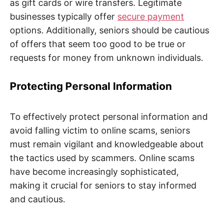
as gift cards or wire transfers. Legitimate
businesses typically offer
secure payment
options. Additionally, seniors should be cautious
of offers that seem too good to be true or
requests for money from unknown individuals.
Protecting Personal Information
To effectively protect personal information and
avoid falling victim to online scams, seniors
must remain vigilant and knowledgeable about
the tactics used by scammers. Online scams
have become increasingly sophisticated,
making it crucial for seniors to stay informed
and cautious.