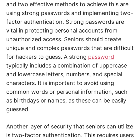
and two effective methods to achieve this are
using strong passwords and implementing two-
factor authentication. Strong passwords are
vital in protecting personal accounts from
unauthorized access. Seniors should create
unique and complex passwords that are difficult
for hackers to guess. A strong
password
typically includes a combination of uppercase
and lowercase letters, numbers, and special
characters. It is important to avoid using
common words or personal information, such
as birthdays or names, as these can be easily
guessed.
Another layer of security that seniors can utilize
is two-factor authentication. This requires users