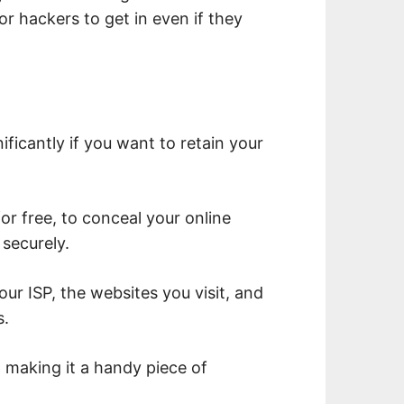
or hackers to get in even if they
ficantly if you want to retain your
for free, to conceal your online
securely.
ur ISP, the websites you visit, and
s.
o, making it a handy piece of