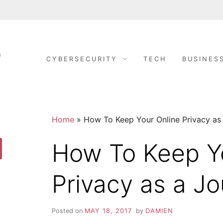
CYBERSECURITY
TECH
BUSINES
S
C
y
b
E
e
r
S
C
e
c
Home
»
How To Keep Your Online Privacy as 
u
r
U
i
How To Keep Y
t
y
R
arch
D
o
Privacy as a Jo
n
I
e
R
i
T
g
Posted on
MAY 18, 2017
by
DAMIEN
h
t