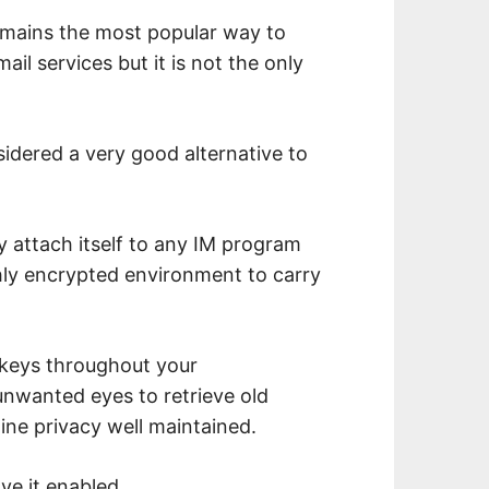
emains the most popular way to
il services but it is not the only
idered a very good alternative to
y attach itself to any IM program
ghly encrypted environment to carry
keys throughout your
unwanted eyes to retrieve old
ine privacy well maintained.
ve it enabled.