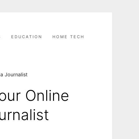
S
EDUCATION
HOME TECH
a Journalist
our Online
urnalist