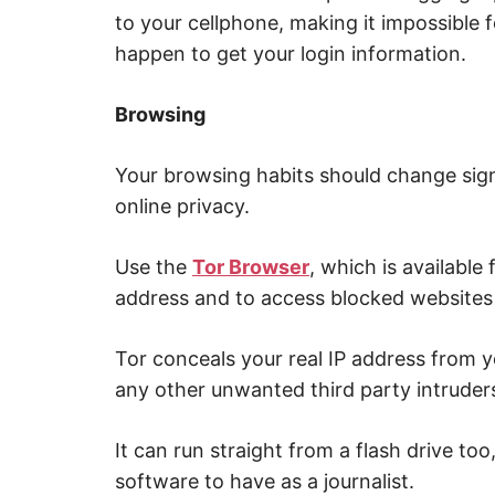
to your cellphone, making it impossible f
happen to get your login information.
Browsing
Your browsing habits should change signi
online privacy.
Use the
Tor Browser
, which is available 
address and to access blocked websites 
Tor conceals your real IP address from yo
any other unwanted third party intruder
It can run straight from a flash drive to
software to have as a journalist.