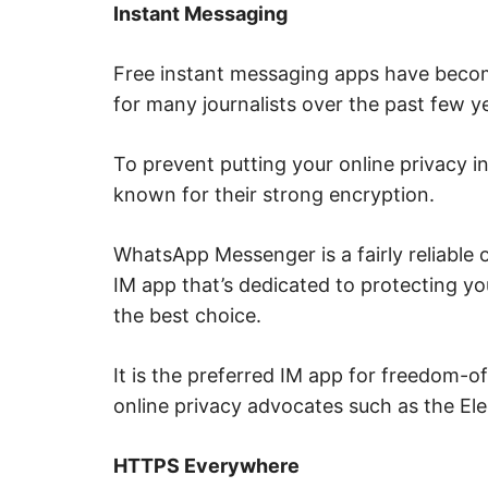
Instant Messaging
,
i
n
t
Free instant messaging apps have beco
e
r
for many journalists over the past few y
n
e
t
s
To prevent putting your online privacy in
a
known for their strong encryption.
f
e
t
y
WhatsApp Messenger is a fairly reliable o
,
c
IM app that’s dedicated to protecting yo
y
b
the best choice.
e
r
c
It is the preferred IM app for freedom-of
r
i
online privacy advocates such as the Ele
m
e
,
d
HTTPS Everywhere
e
e