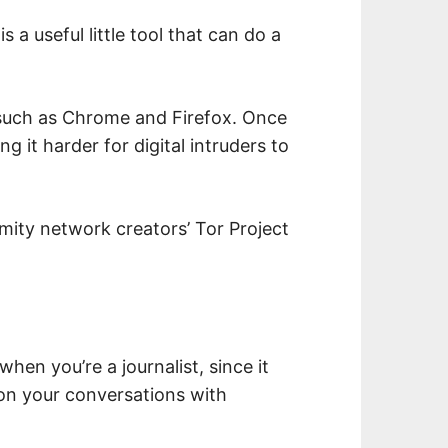
s a useful little tool that can do a
 such as Chrome and Firefox. Once
ing it harder for digital intruders to
ymity network creators’ Tor Project
hen you’re a journalist, since it
 on your conversations with