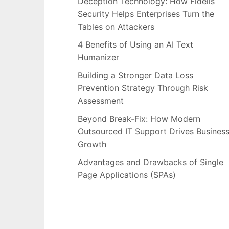
Deception Technology: How Fidelis
Security Helps Enterprises Turn the
Tables on Attackers
4 Benefits of Using an AI Text
Humanizer
Building a Stronger Data Loss
Prevention Strategy Through Risk
Assessment
Beyond Break-Fix: How Modern
Outsourced IT Support Drives Busines
Growth
Advantages and Drawbacks of Single
Page Applications (SPAs)