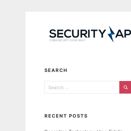
Skip
to
content
SEARCH
Search
for:
Se
RECENT POSTS