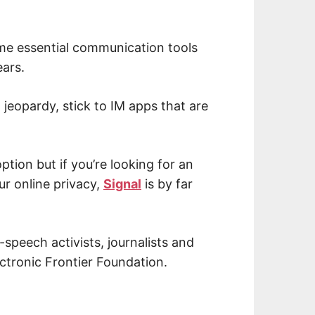
me essential communication tools
ears.
 jeopardy, stick to IM apps that are
ption but if you’re looking for an
ur online privacy,
Signal
is by far
-speech activists, journalists and
ctronic Frontier Foundation.