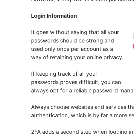
Login Information
It goes without saying that all your
passwords should be strong and
used only once per account as a
way of retaining your online privacy.
If keeping track of all your
passwords proves difficult, you can
always opt for a reliable password mana
Always choose websites and services th
authentication, which is by far a more s
2FA adds a second step when logging in