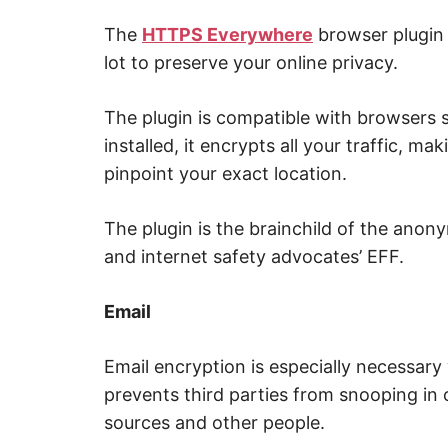
p
w
The
HTTPS Everywhere
browser plugin i
e
b
lot to preserve your online privacy.
,
c
y
The plugin is compatible with browsers
b
e
installed, it encrypts all your traffic, mak
r
a
pinpoint your exact location.
t
t
a
c
The plugin is the brainchild of the anon
k
and internet safety advocates’ EFF.
a
n
d
n
Email
e
t
w
o
Email encryption is especially necessary w
r
k
prevents third parties from snooping in
s
e
sources and other people.
c