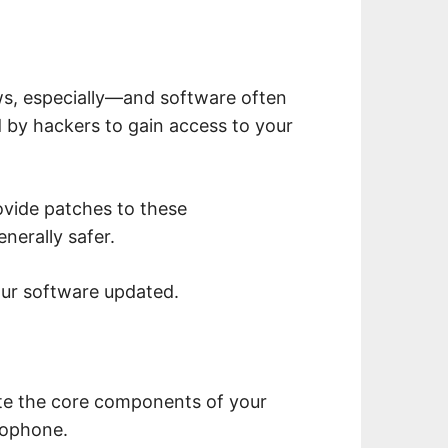
, especially—and software often
d by hackers to gain access to your
ovide patches to these
enerally safer.
our software updated.
te the core components of your
rophone.