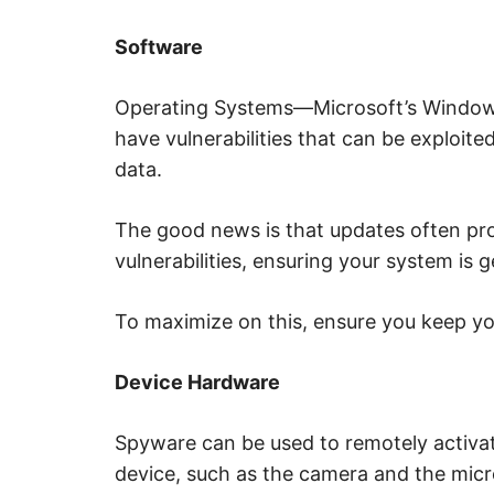
Software
Operating Systems—Microsoft’s Windows
have vulnerabilities that can be exploite
data.
The good news is that updates often pr
vulnerabilities, ensuring your system is g
To maximize on this, ensure you keep y
Device Hardware
Spyware can be used to remotely activa
device, such as the camera and the mic