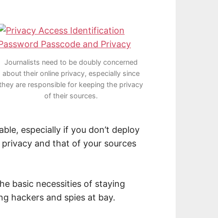
Journalists need to be doubly concerned
about their online privacy, especially since
they are responsible for keeping the privacy
of their sources.
able, especially if you don’t deploy
 privacy and that of your sources
he basic necessities of staying
ng hackers and spies at bay.