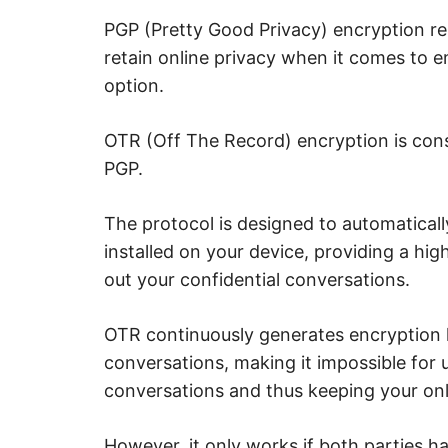
u
r
PGP (Pretty Good Privacy) encryption r
i
t
retain online privacy when it comes to ema
y
.
option.
OTR (Off The Record) encryption is cons
PGP.
The protocol is designed to automaticall
installed on your device, providing a hi
out your confidential conversations.
OTR continuously generates encryption 
conversations, making it impossible for 
conversations and thus keeping your onl
However, it only works if both parties ha