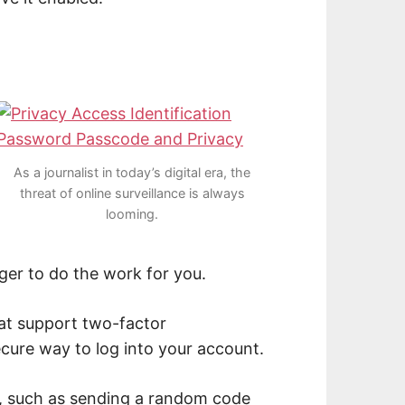
As a journalist in today’s digital era, the
threat of online surveillance is always
looming.
ger to do the work for you.
at support two-factor
ecure way to log into your account.
, such as sending a random code