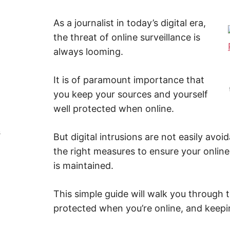
Y
–
F
i
As a journalist in today’s digital era,
n
Z
the threat of online surveillance is
d
o
always looming.
u
A
t
m
o
P
It is of paramount importance that
r
e
you keep your sources and yourself
a
b
well protected when online.
o
u
t
s
But digital intrusions are not easily avoid
c
y
the right measures to ensure your online
b
e
is maintained.
r
s
e
c
This simple guide will walk you through t
u
r
protected when you’re online, and keepi
i
t
y