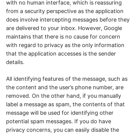
with no human interface, which is reassuring
from a security perspective as the application
does involve intercepting messages before they
are delivered to your inbox. However, Google
maintains that there is no cause for concern
with regard to privacy as the only information
that the application accesses is the sender
details.
All identifying features of the message, such as
the content and the user’s phone number, are
removed. On the other hand, if you manually
label a message as spam, the contents of that
message will be used for identifying other
potential spam messages. If you do have
privacy concerns, you can easily disable the