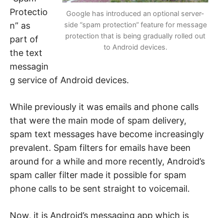
n
t
Protectio
Google has introduced an optional server-
e
r
n” as
side “spam protection” feature for message
n
protection that is being gradually rolled out
e
part of
t
to Android devices.
the text
s
a
messagin
f
e
g service of Android devices.
t
y
,
c
While previously it was emails and phone calls
y
b
that were the main mode of spam delivery,
e
r
spam text messages have become increasingly
c
prevalent. Spam filters for emails have been
r
i
around for a while and more recently, Android’s
m
e
spam caller filter made it possible for spam
,
d
phone calls to be sent straight to voicemail.
e
e
p
w
Now, it is Android’s messaging app which is