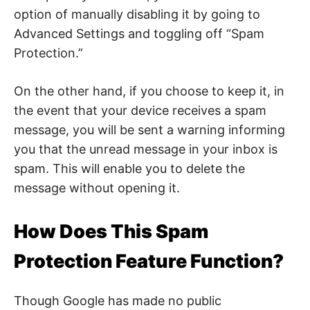
t
option of manually disabling it by going to
y
.
Advanced Settings and toggling off “Spam
Protection.”
On the other hand, if you choose to keep it, in
the event that your device receives a spam
message, you will be sent a warning informing
you that the unread message in your inbox is
spam. This will enable you to delete the
message without opening it.
How Does This Spam
Protection Feature Function?
Though Google has made no public