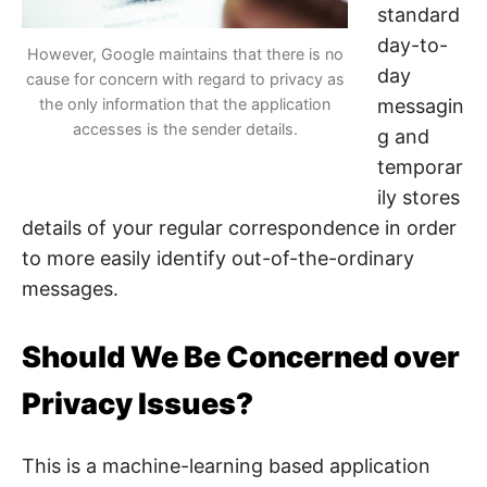
standard
day-to-
However, Google maintains that there is no
day
cause for concern with regard to privacy as
the only information that the application
messagin
accesses is the sender details.
g and
temporar
ily stores
details of your regular correspondence in order
to more easily identify out-of-the-ordinary
messages.
Should We Be Concerned over
Privacy Issues?
This is a machine-learning based application