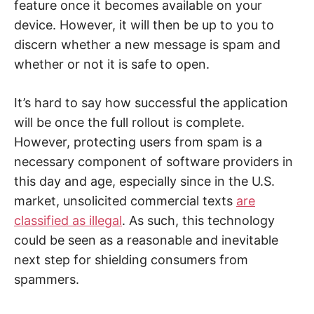
feature once it becomes available on your
device. However, it will then be up to you to
discern whether a new message is spam and
whether or not it is safe to open.
It’s hard to say how successful the application
will be once the full rollout is complete.
However, protecting users from spam is a
necessary component of software providers in
this day and age, especially since in the U.S.
market, unsolicited commercial texts
are
classified as illegal
. As such, this technology
could be seen as a reasonable and inevitable
next step for shielding consumers from
spammers.