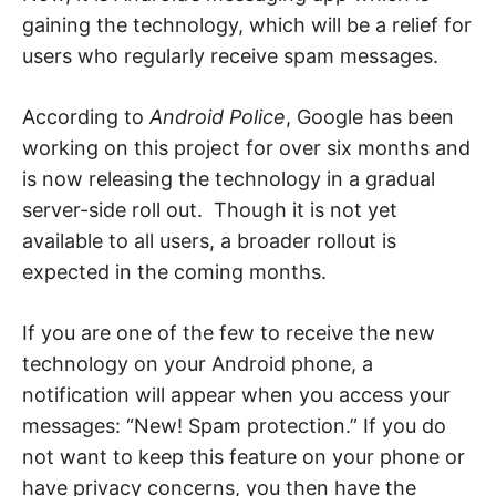
e
b
gaining the technology, which will be a relief for
,
users who regularly receive spam messages.
c
y
b
e
According to
Android Police
, Google has been
r
a
working on this project for over six months and
t
t
is now releasing the technology in a gradual
a
c
server-side roll out. Though it is not yet
k
a
available to all users, a broader rollout is
n
expected in the coming months.
d
n
e
t
If you are one of the few to receive the new
w
o
technology on your Android phone, a
r
k
notification will appear when you access your
s
e
messages: “New! Spam protection.” If you do
c
u
not want to keep this feature on your phone or
r
have privacy concerns, you then have the
i