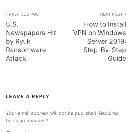
Post
PREVIOUS POST
NEXT POST
navigation
U.S.
How to Install
Newspapers Hit
VPN on Windows
by Ryuk
Server 2019:
Ransomware
Step-By-Step
Attack
Guide
LEAVE A REPLY
Your email address will not be published.
Required
fields are marked
*