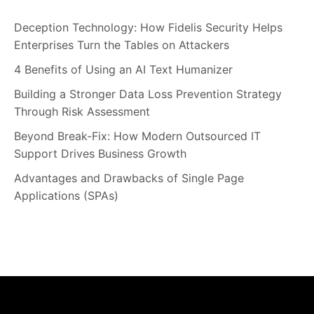
Deception Technology: How Fidelis Security Helps
Enterprises Turn the Tables on Attackers
4 Benefits of Using an AI Text Humanizer
Building a Stronger Data Loss Prevention Strategy
Through Risk Assessment
Beyond Break-Fix: How Modern Outsourced IT
Support Drives Business Growth
Advantages and Drawbacks of Single Page
Applications (SPAs)