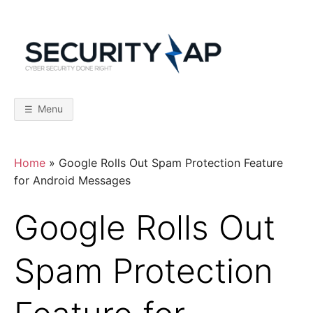
Skip
to
content
S
C
y
b
E
e
r
Menu
S
C
e
c
u
r
U
Home
»
Google Rolls Out Spam Protection Feature
i
t
for Android Messages
y
R
D
o
Google Rolls Out
n
I
e
R
i
Spam Protection
T
g
h
t
Y
–
F