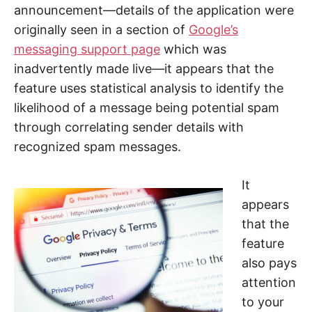
announcement—details of the application were
originally seen in a section of
Google’s
messaging support page
which was
inadvertently made live—it appears that the
feature uses statistical analysis to identify the
likelihood of a message being potential spam
through correlating sender details with
recognized spam messages.
It
appears
that the
feature
also pays
attention
to your