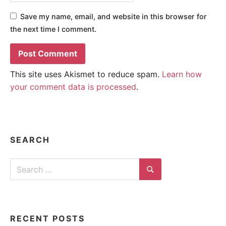
Save my name, email, and website in this browser for
the next time I comment.
This site uses Akismet to reduce spam.
Learn how
your comment data is processed
.
SEARCH
Search
for:
Search
RECENT POSTS