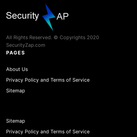
All Rights Reserved. © Copyrights 2020
SecurityZap.com
PAGES
About Us
Privacy Policy and Terms of Service
Sitemap
Sitemap
Privacy Policy and Terms of Service