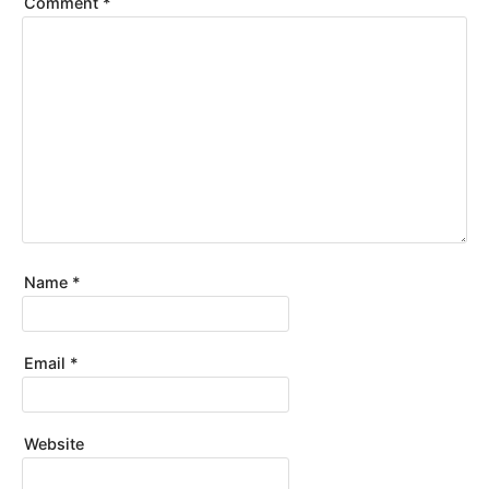
Comment
*
Name
*
Email
*
Website