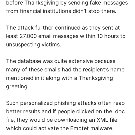
before Thanksgiving by sending fake messages
from financial institutions didn’t stop there.
The attack further continued as they sent at
least 27,000 email messages within 10 hours to
unsuspecting victims.
The database was quite extensive because
many of these emails had the recipient’s name
mentioned in it along with a Thanksgiving
greeting.
Such personalized phishing attacks often reap
better results and if people clicked on the .doc
file, they would be downloading an XML file
which could activate the Emotet malware.