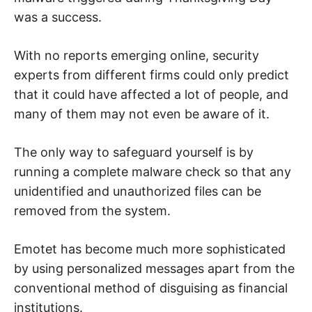
was a success.
With no reports emerging online, security
experts from different firms could only predict
that it could have affected a lot of people, and
many of them may not even be aware of it.
The only way to safeguard yourself is by
running a complete malware check so that any
unidentified and unauthorized files can be
removed from the system.
Emotet has become much more sophisticated
by using personalized messages apart from the
conventional method of disguising as financial
institutions.