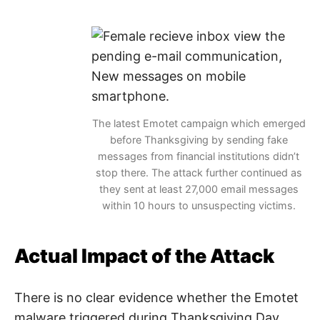
The latest Emotet campaign which emerged
before Thanksgiving by sending fake
messages from financial institutions didn’t
stop there. The attack further continued as
they sent at least 27,000 email messages
within 10 hours to unsuspecting victims.
Actual Impact of the Attack
There is no clear evidence whether the Emotet
malware triggered during Thanksgiving Day