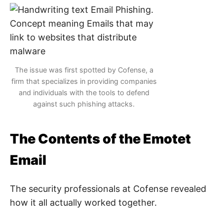
The issue was first spotted by Cofense, a
firm that specializes in providing companies
and individuals with the tools to defend
against such phishing attacks.
The Contents of the Emotet
Email
The security professionals at Cofense revealed
how it all actually worked together.