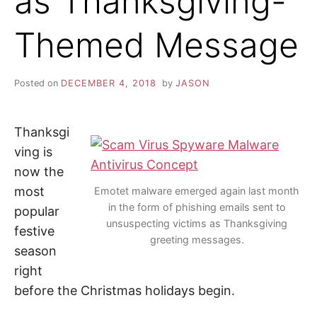
as Thanksgiving-
i
n
Z
d
Themed Message
o
u
A
t
m
o
P
Posted on
DECEMBER 4, 2018
by
JASON
r
e
a
b
o
Thanksgi
u
t
ving is
c
now the
y
b
most
Emotet malware emerged again last month
e
r
in the form of phishing emails sent to
popular
s
unsuspecting victims as Thanksgiving
e
festive
c
greeting messages.
u
season
r
i
right
t
y
before the Christmas holidays begin.
,
i