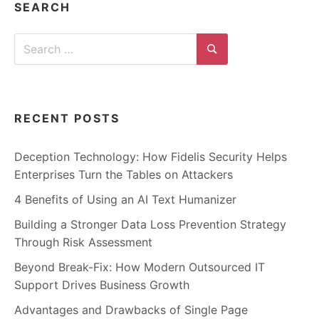
SEARCH
Search
for:
Search
RECENT POSTS
Deception Technology: How Fidelis Security Helps
Enterprises Turn the Tables on Attackers
4 Benefits of Using an AI Text Humanizer
Building a Stronger Data Loss Prevention Strategy
Through Risk Assessment
Beyond Break-Fix: How Modern Outsourced IT
Support Drives Business Growth
Advantages and Drawbacks of Single Page