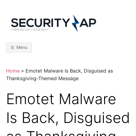
Skip
to
content
S
C
y
b
E
e
r
Menu
S
C
e
c
u
r
U
Home
»
Emotet Malware Is Back, Disguised as
i
t
Thanksgiving-Themed Message
y
R
D
o
Emotet Malware
n
I
e
R
i
Is Back, Disguised
T
g
h
t
Y
–
F