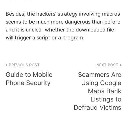
Besides, the hackers’ strategy involving macros
seems to be much more dangerous than before
and it is unclear whether the downloaded file
will trigger a script or a program.
Post
PREVIOUS POST
NEXT POST
navigation
Guide to Mobile
Scammers Are
Phone Security
Using Google
Maps Bank
Listings to
Defraud Victims