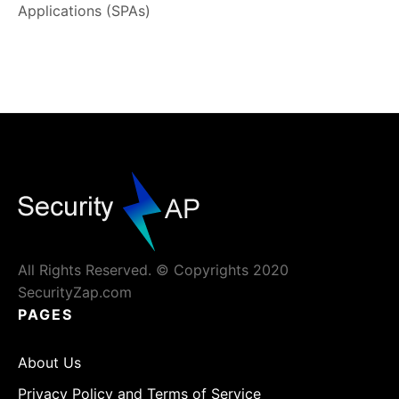
Applications (SPAs)
All Rights Reserved. © Copyrights 2020
SecurityZap.com
PAGES
About Us
Privacy Policy and Terms of Service