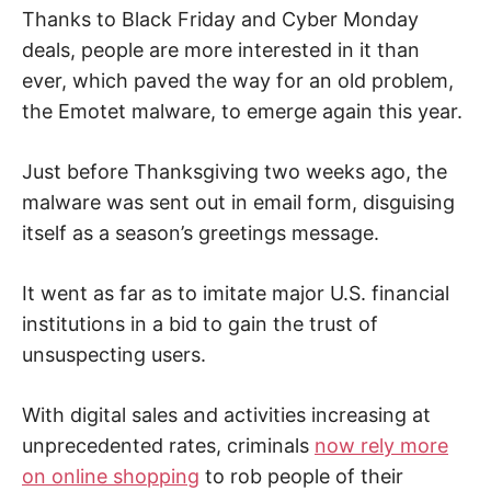
n
Thanks to Black Friday and Cyber Monday
t
e
deals, people are more interested in it than
r
n
ever, which paved the way for an old problem,
e
t
the Emotet malware, to emerge again this year.
s
a
f
e
Just before Thanksgiving two weeks ago, the
t
malware was sent out in email form, disguising
y
,
itself as a season’s greetings message.
c
y
b
e
It went as far as to imitate major U.S. financial
r
c
institutions in a bid to gain the trust of
r
i
unsuspecting users.
m
e
,
With digital sales and activities increasing at
d
e
unprecedented rates, criminals
now rely more
e
p
on online shopping
to rob people of their
w