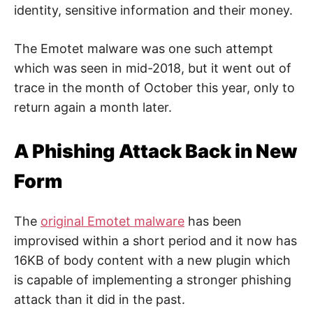
e
identity, sensitive information and their money.
b
,
c
y
The Emotet malware was one such attempt
b
e
which was seen in mid-2018, but it went out of
r
trace in the month of October this year, only to
a
t
return again a month later.
t
a
c
k
A Phishing Attack Back in New
a
n
d
Form
n
e
t
w
The
original Emotet malware
has been
o
r
improvised within a short period and it now has
k
s
16KB of body content with a new plugin which
e
c
is capable of implementing a stronger phishing
u
r
attack than it did in the past.
i