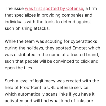
t
y
The issue
was first spotted by Cofense
, a firm
.
that specializes in providing companies and
individuals with the tools to defend against
such phishing attacks.
While the team was scouting for cyberattacks
during the holidays, they spotted Emotet which
was distributed in the name of a trusted brand,
such that people will be convinced to click and
open the files.
Such a level of legitimacy was created with the
help of ProofPoint, a URL defense service
which automatically scans links if you have it
activated and will find what kind of links are