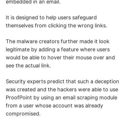
embedded in an email.
It is designed to help users safeguard
themselves from clicking the wrong links.
The malware creators further made it look
legitimate by adding a feature where users
would be able to hover their mouse over and
see the actual link.
Security experts predict that such a deception
was created and the hackers were able to use
ProofPoint by using an email scraping module
from a user whose account was already
compromised.