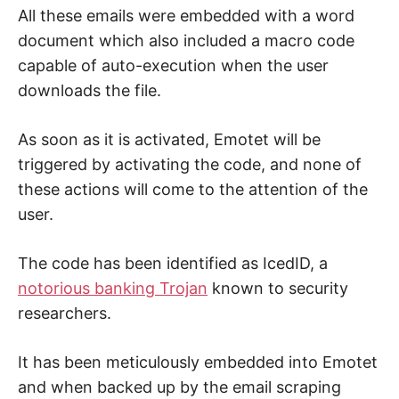
All these emails were embedded with a word
document which also included a macro code
capable of auto-execution when the user
downloads the file.
As soon as it is activated, Emotet will be
triggered by activating the code, and none of
these actions will come to the attention of the
user.
The code has been identified as IcedID, a
notorious banking Trojan
known to security
researchers.
It has been meticulously embedded into Emotet
and when backed up by the email scraping