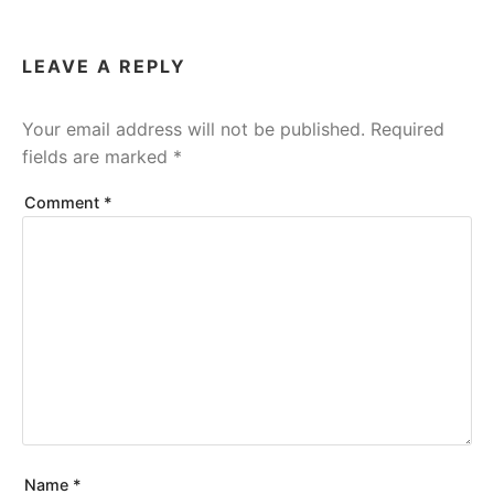
LEAVE A REPLY
Your email address will not be published.
Required
fields are marked
*
Comment
*
Name
*