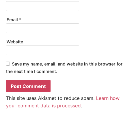
Email
*
Website
Save my name, email, and website in this browser for
the next time I comment.
This site uses Akismet to reduce spam.
Learn how
your comment data is processed
.