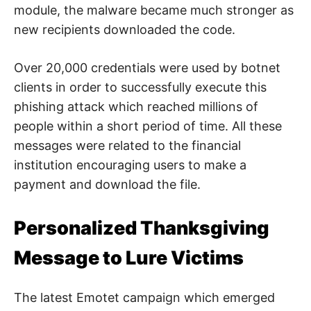
module, the malware became much stronger as
new recipients downloaded the code.
Over 20,000 credentials were used by botnet
clients in order to successfully execute this
phishing attack which reached millions of
people within a short period of time. All these
messages were related to the financial
institution encouraging users to make a
payment and download the file.
Personalized Thanksgiving
Message to Lure Victims
The latest Emotet campaign which emerged