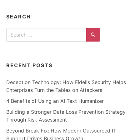
n
t
e
r
SEARCH
n
e
t
Search
s
a
for:
Search
f
e
t
y
,
RECENT POSTS
c
y
b
e
Deception Technology: How Fidelis Security Helps
r
Enterprises Turn the Tables on Attackers
c
r
i
4 Benefits of Using an AI Text Humanizer
m
e
Building a Stronger Data Loss Prevention Strategy
,
d
Through Risk Assessment
e
e
Beyond Break-Fix: How Modern Outsourced IT
p
w
Support Drives Business Growth