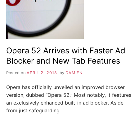
i
n
Z
d
o
u
A
t
m
o
P
r
e
a
Opera 52 Arrives with Faster Ad
b
o
Blocker and New Tab Features
u
t
c
Posted on
APRIL 2, 2018
by
DAMIEN
y
b
e
Opera has officially unveiled an improved browser
r
s
version, dubbed “Opera 52.” Most notably, it features
e
an exclusively enhanced built-in ad blocker. Aside
c
u
from just safeguarding…
r
i
t
y
,
i