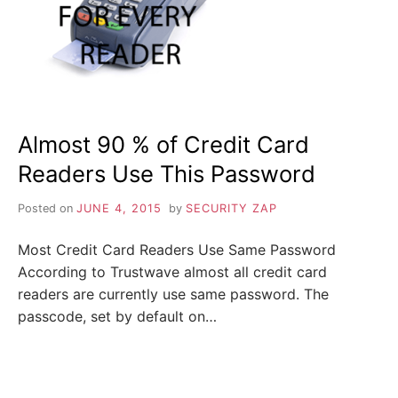
i
n
Z
d
o
u
A
t
m
o
P
r
e
a
Almost 90 % of Credit Card
b
o
Readers Use This Password
u
t
c
Posted on
JUNE 4, 2015
by
SECURITY ZAP
y
b
e
Most Credit Card Readers Use Same Password
r
s
According to Trustwave almost all credit card
e
readers are currently use same password. The
c
u
passcode, set by default on…
r
i
t
y
,
i