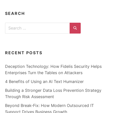
n
t
e
r
SEARCH
n
e
t
Search
s
a
for:
Search
f
e
t
y
,
RECENT POSTS
c
y
b
e
Deception Technology: How Fidelis Security Helps
r
Enterprises Turn the Tables on Attackers
c
r
i
4 Benefits of Using an AI Text Humanizer
m
e
Building a Stronger Data Loss Prevention Strategy
,
d
Through Risk Assessment
e
e
Beyond Break-Fix: How Modern Outsourced IT
p
w
Support Drives Business Growth