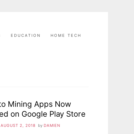
S
EDUCATION
HOME TECH
to Mining Apps Now
ed on Google Play Store
n
AUGUST 2, 2018
by
DAMIEN