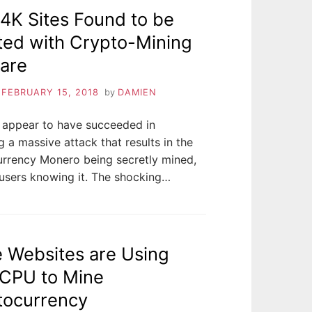
4K Sites Found to be
ted with Crypto-Mining
are
n
FEBRUARY 15, 2018
by
DAMIEN
 appear to have succeeded in
 a massive attack that results in the
urrency Monero being secretly mined,
users knowing it. The shocking…
 Websites are Using
 CPU to Mine
tocurrency