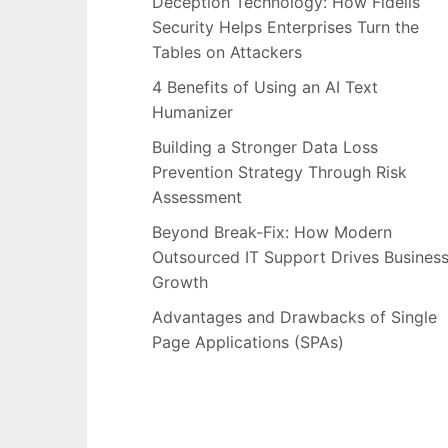
Deception Technology: How Fidelis
Security Helps Enterprises Turn the
Tables on Attackers
4 Benefits of Using an AI Text
Humanizer
Building a Stronger Data Loss
Prevention Strategy Through Risk
Assessment
Beyond Break-Fix: How Modern
Outsourced IT Support Drives Busines
Growth
Advantages and Drawbacks of Single
Page Applications (SPAs)