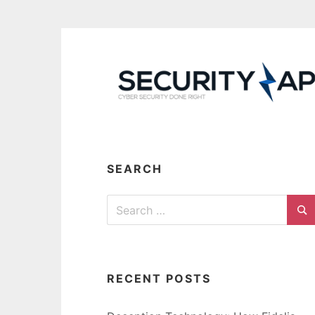
Skip
to
content
SEARCH
Search
for:
Se
RECENT POSTS