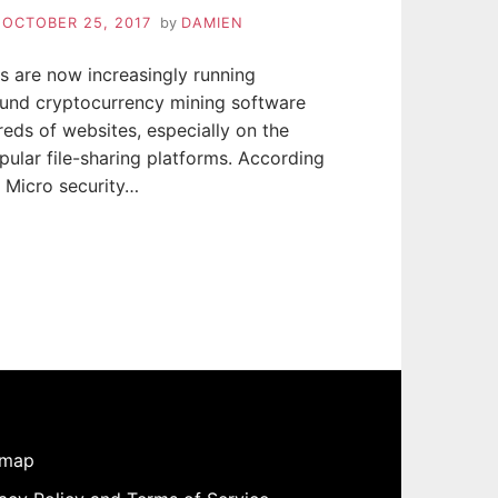
n
OCTOBER 25, 2017
by
DAMIEN
s are now increasingly running
und cryptocurrency mining software
eds of websites, especially on the
ular file-sharing platforms. According
 Micro security…
emap