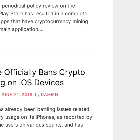
 periodical policy review on the
lay Store has resulted in a complete
apps that have cryptocurrency mining
 main application….
 Officially Bans Crypto
g on iOS Devices
n
JUNE 21, 2018
by
DAMIEN
s already been battling issues related
ry usage on its iPhones, as reported by
e users on various counts, and has