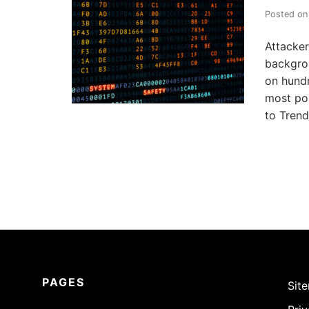
u
r
Posted o
i
t
y
Attacker
.
backgro
on hundr
most pop
to Trend
PAGES
Sit