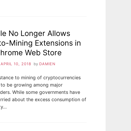
le No Longer Allows
o-Mining Extensions in
Chrome Web Store
n
APRIL 10, 2018
by
DAMIEN
stance to mining of cryptocurrencies
 to be growing among major
lders. While some governments have
rried about the excess consumption of
ity…