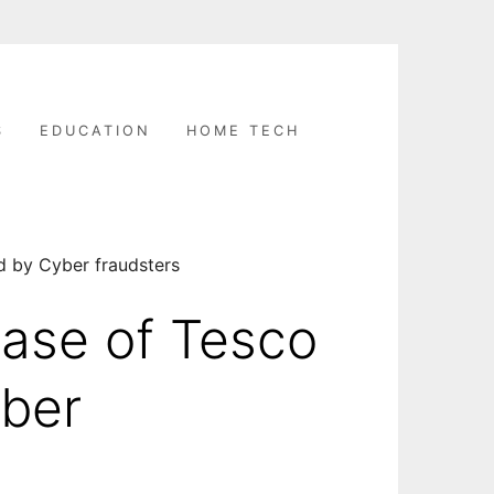
S
EDUCATION
HOME TECH
d by Cyber fraudsters
ase of Tesco
yber