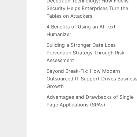
Deception Technology: How Fidelis
Security Helps Enterprises Turn the
Tables on Attackers
4 Benefits of Using an AI Text
Humanizer
Building a Stronger Data Loss
Prevention Strategy Through Risk
Assessment
Beyond Break-Fix: How Modern
Outsourced IT Support Drives Busines
Growth
Advantages and Drawbacks of Single
Page Applications (SPAs)