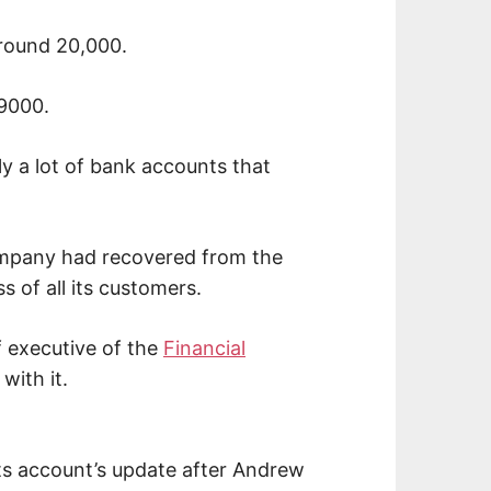
around 20,000.
9000.
ly a lot of bank accounts that
mpany had recovered from the
 of all its customers.
f executive of the
Financial
with it.
ts account’s update after Andrew