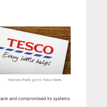
Hackers finally got to Tesco Bank.
 Bank and compromised its systems