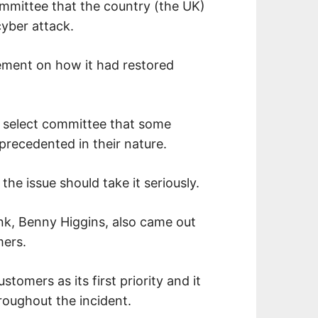
mmittee that the country (the UK)
yber attack.
atement on how it had restored
y select committee that some
precedented in their nature.
the issue should take it seriously.
nk, Benny Higgins, also came out
mers.
tomers as its first priority and it
roughout the incident.