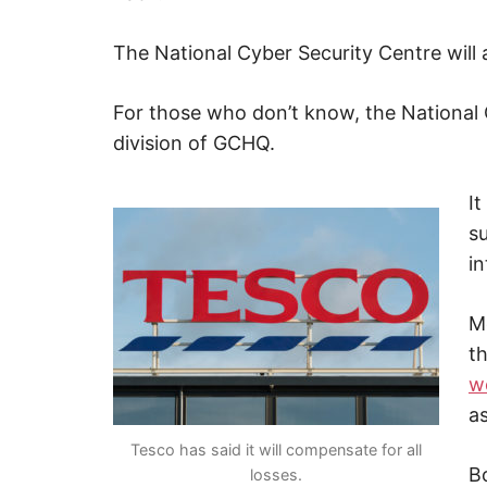
The National Cyber Security Centre will a
For those who don’t know, the National 
division of GCHQ.
It
s
in
M
t
w
as
Tesco has said it will compensate for all
B
losses.