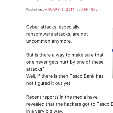
Y
–
F
Posted on
JANUARY 5, 2017
by
ABHI RAJ
i
n
Z
d
o
u
Cyber attacks, especially
A
t
m
ransomware attacks, are not
o
P
uncommon anymore.
r
e
a
b
But is there a way to make sure that
o
u
one never gets hurt by one of these
t
s
c
attacks?
y
b
Well, if there is then Tesco Bank has
e
r
not figured it out yet.
s
e
c
Recent reports in the media have
u
r
revealed that the hackers got to Tesco
i
t
in a very big way.
y