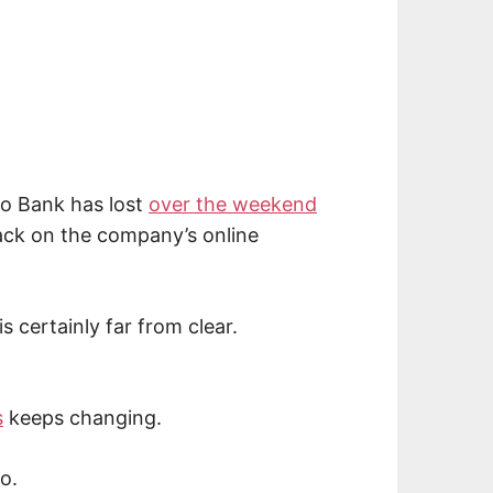
o Bank has lost
over the weekend
ck on the company’s online
s certainly far from clear.
s
keeps changing.
o.