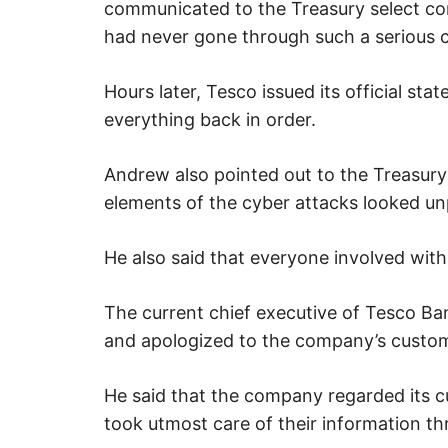
u
communicated to the Treasury select co
r
i
had never gone through such a serious c
t
y
.
Hours later, Tesco issued its official st
everything back in order.
Andrew also pointed out to the Treasur
elements of the cyber attacks looked un
He also said that everyone involved with 
The current chief executive of Tesco Ba
and apologized to the company’s custo
He said that the company regarded its cus
took utmost care of their information th