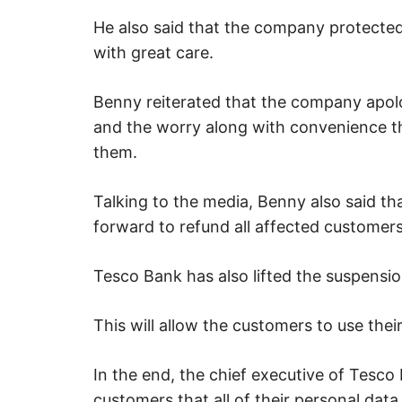
He also said that the company protected
with great care.
Benny reiterated that the company apolo
and the worry along with convenience t
them.
Talking to the media, Benny also said 
forward to refund all affected customer
Tesco Bank has also lifted the suspensio
This will allow the customers to use thei
In the end, the chief executive of Tesco
customers that all of their personal da