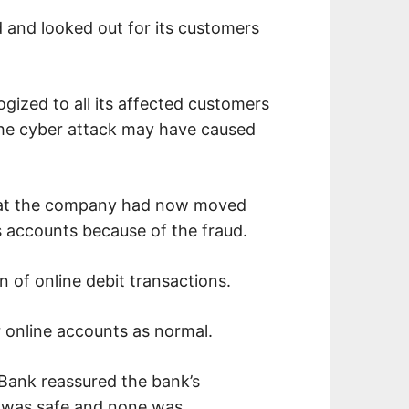
 and looked out for its customers
gized to all its affected customers
he cyber attack may have caused
that the company had now moved
s accounts because of the fraud.
n of online debit transactions.
r online accounts as normal.
 Bank reassured the bank’s
ta was safe and none was