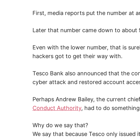
p
w
First, media reports put the number at 
e
b
,
c
Later that number came down to about 
y
b
e
Even with the lower number, that is sure
r
a
hackers got to get their way with.
t
t
a
c
Tesco Bank also announced that the co
k
a
cyber attack and restored account access
n
d
n
e
Perhaps Andrew Bailey, the current chie
t
Conduct Authority
, had to do something 
w
o
r
k
Why do we say that?
s
e
We say that because Tesco only issued i
c