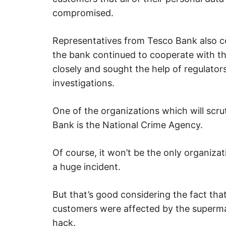
compromised.
Representatives from Tesco Bank also 
the bank continued to cooperate with th
closely and sought the help of regulators
investigations.
One of the organizations which will scru
Bank is the National Crime Agency.
Of course, it won’t be the only organizat
a huge incident.
But that’s good considering the fact tha
customers were affected by the supermar
hack.