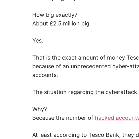
,
i
n
How big exactly?
t
e
About £2.5 million big.
r
n
e
Yes.
t
s
a
f
That is the exact amount of money Tesc
e
t
because of an unprecedented cyber-atta
y
,
accounts.
c
y
b
The situation regarding the cyberattack i
e
r
c
r
Why?
i
m
Because the number of
hacked account
e
,
d
At least according to Tesco Bank, they d
e
e