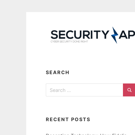
Skip
to
content
SEARCH
Search
for:
Se
RECENT POSTS