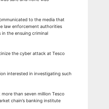
communicated to the media that
e law enforcement authorities
 in the ensuing criminal
tinize the cyber attack at Tesco
ion interested in investigating such
t more than seven million Tesco
ket chain’s banking institute