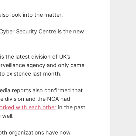
lso look into the matter.
Cyber Security Centre is the new
 is the latest division of UK’s
urveillance agency and only came
to existence last month.
edia reports also confirmed that
he division and the NCA had
orked with each other
in the past
 well.
oth organizations have now