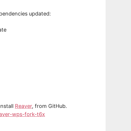
ependencies updated:
ate
nstall
Reaver
, from GitHub.
eaver-wps-fork-t6x