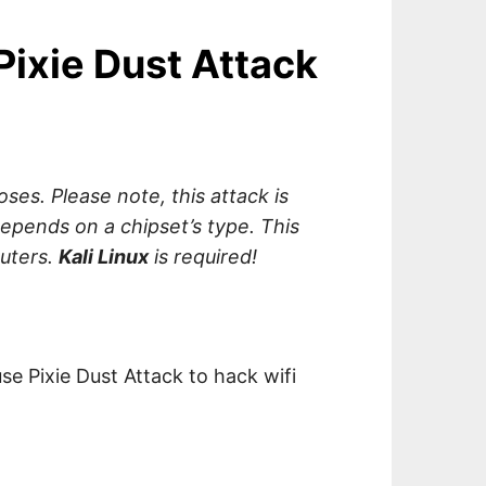
Pixie Dust Attack
oses. Please note, this attack is
depends on a chipset’s type. This
outers.
Kali Linux
is required!
use Pixie Dust Attack to hack wifi