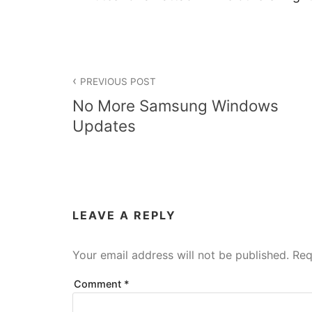
Post
PREVIOUS POST
navigation
No More Samsung Windows
Updates
LEAVE A REPLY
Your email address will not be published.
Req
Comment
*