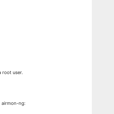
a root user.
a airmon-ng: