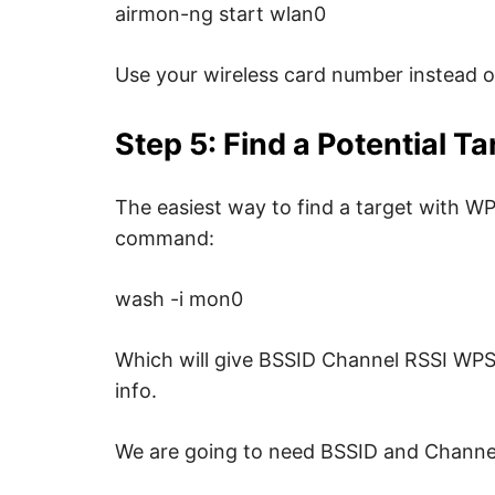
u
airmon-ng start wlan0
r
i
t
y
Use your wireless card number instead 
.
Step 5: Find a Potential Ta
The easiest way to find a target with WP
command:
wash -i mon0
Which will give BSSID Channel RSSI WP
info.
We are going to need BSSID and Channel 