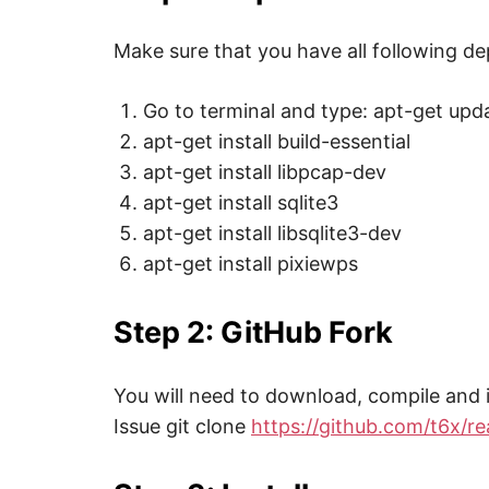
,
i
n
Make sure that you have all following d
t
e
r
Go to terminal and type: apt-get upd
n
e
apt-get install build-essential
t
s
apt-get install libpcap-dev
a
f
apt-get install sqlite3
e
t
apt-get install libsqlite3-dev
y
,
apt-get install pixiewps
c
y
b
Step 2: GitHub Fork
e
r
c
r
i
You will need to download, compile and i
m
e
Issue git clone
https://github.com/t6x/r
,
d
e
e