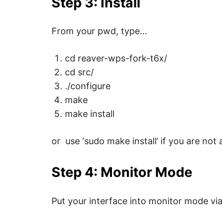
Step 3: Install
p
w
e
b
From your pwd, type…
,
c
y
cd reaver-wps-fork-t6x/
b
e
cd src/
r
a
./configure
t
t
make
a
c
make install
k
a
n
or use ‘sudo make install’ if you are not 
d
n
e
t
Step 4: Monitor Mode
w
o
r
k
Put your interface into monitor mode vi
s
e
c