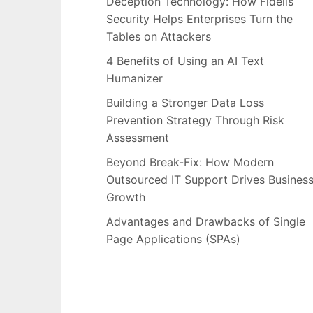
Deception Technology: How Fidelis
Security Helps Enterprises Turn the
Tables on Attackers
4 Benefits of Using an AI Text
Humanizer
Building a Stronger Data Loss
Prevention Strategy Through Risk
Assessment
Beyond Break-Fix: How Modern
Outsourced IT Support Drives Busines
Growth
Advantages and Drawbacks of Single
Page Applications (SPAs)