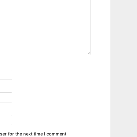
ser for the next time I comment.