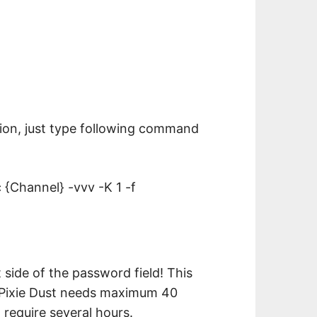
ion, just type following command
{Channel} -vvv -K 1 -f
side of the password field! This
rs.Pixie Dust needs maximum 40
 require several hours.