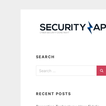
Skip
to
content
SEARCH
Search
for:
Se
RECENT POSTS