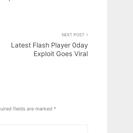
NEXT POST
Latest Flash Player 0day
Exploit Goes Viral
uired fields are marked
*