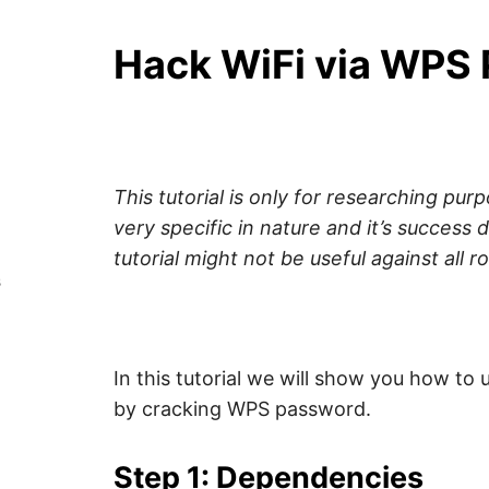
Y
–
F
i
Hack WiFi via WPS 
n
Z
d
o
u
A
t
m
o
P
r
e
This tutorial is only for researching purp
a
b
very specific in nature and it’s success 
o
tutorial might not be useful against all r
u
t
s
c
y
b
e
r
s
In this tutorial we will show you how to 
e
c
by cracking WPS password.
u
r
i
Step 1: Dependencies
t
y