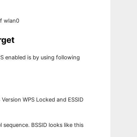
of wlan0
rget
S enabled is by using following
S Version WPS Locked and ESSID
sequence. BSSID looks like this