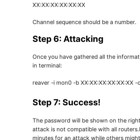
XX:XX:XX:XX:XX:XX
Channel sequence should be a number.
Step 6: Attacking
Once you have gathered all the informat
in terminal:
reaver -i mon0 -b XX:XX:XX:XX:XX:XX -c 
Step 7: Success!
The password will be shown on the right 
attack is not compatible with all route
minutes for an attack while others might