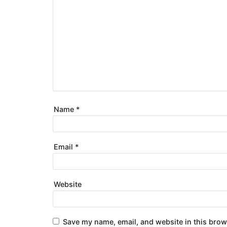
Name
*
Email
*
Website
Save my name, email, and website in this brow