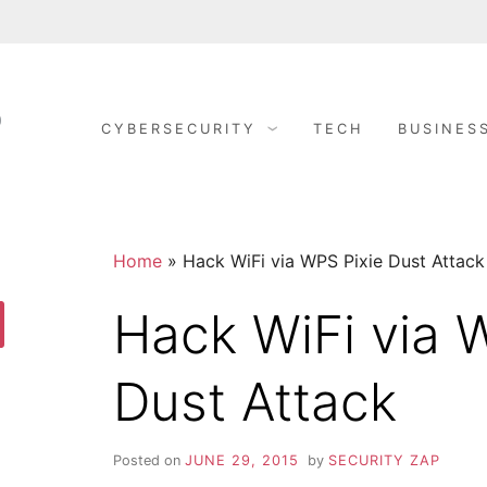
CYBERSECURITY
TECH
BUSINES
S
C
y
b
E
e
r
S
C
e
c
Home
»
Hack WiFi via WPS Pixie Dust Attack
u
r
U
i
Hack WiFi via 
t
y
R
arch
D
o
Dust Attack
n
I
e
R
i
T
g
Posted on
JUNE 29, 2015
by
SECURITY ZAP
h
t