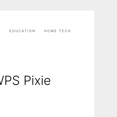
S
EDUCATION
HOME TECH
WPS Pixie