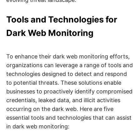
Tools and Technologies for
Dark Web Monitoring
To enhance their dark web monitoring efforts,
organizations can leverage a range of tools and
technologies designed to detect and respond
to potential threats. These solutions enable
businesses to proactively identify compromised
credentials, leaked data, and illicit activities
occurring on the dark web. Here are five
essential tools and technologies that can assist
in dark web monitoring: