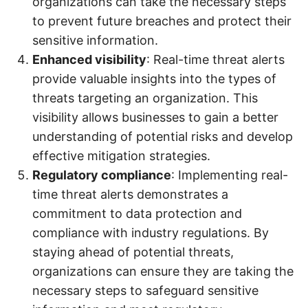
organizations can take the necessary steps
to prevent future breaches and protect their
sensitive information.
Enhanced visibility
: Real-time threat alerts
provide valuable insights into the types of
threats targeting an organization. This
visibility allows businesses to gain a better
understanding of potential risks and develop
effective mitigation strategies.
Regulatory compliance
: Implementing real-
time threat alerts demonstrates a
commitment to data protection and
compliance with industry regulations. By
staying ahead of potential threats,
organizations can ensure they are taking the
necessary steps to safeguard sensitive