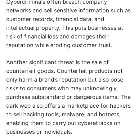
Cybercriminals often breach company
networks and sell sensitive information such as
customer records, financial data, and
intellectual property. This puts businesses at
risk of financial loss and damages their
reputation while eroding customer trust.
Another significant threat is the sale of
counterfeit goods. Counterfeit products not
only harm a brand’s reputation but also pose
risks to consumers who may unknowingly
purchase substandard or dangerous items. The
dark web also offers a marketplace for hackers
to sell hacking tools, malware, and botnets,
enabling them to carry out cyberattacks on
businesses or individuals.