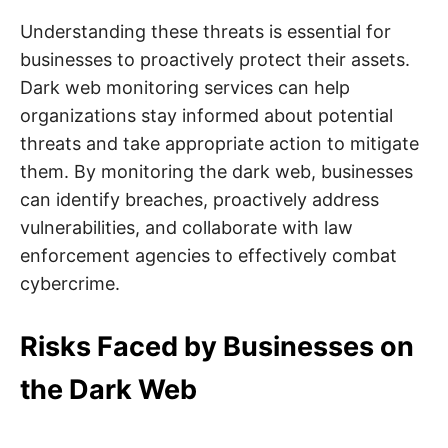
Understanding these threats is essential for
businesses to proactively protect their assets.
Dark web monitoring services can help
organizations stay informed about potential
threats and take appropriate action to mitigate
them. By monitoring the dark web, businesses
can identify breaches, proactively address
vulnerabilities, and collaborate with law
enforcement agencies to effectively combat
cybercrime.
Risks Faced by Businesses on
the Dark Web