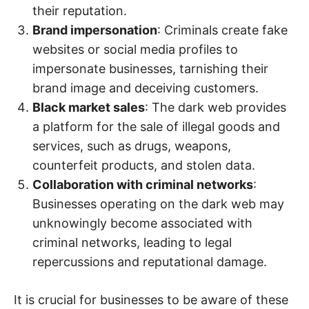
their reputation.
Brand impersonation
: Criminals create fake
websites or social media profiles to
impersonate businesses, tarnishing their
brand image and deceiving customers.
Black market sales
: The dark web provides
a platform for the sale of illegal goods and
services, such as drugs, weapons,
counterfeit products, and stolen data.
Collaboration with criminal networks
:
Businesses operating on the dark web may
unknowingly become associated with
criminal networks, leading to legal
repercussions and reputational damage.
It is crucial for businesses to be aware of these