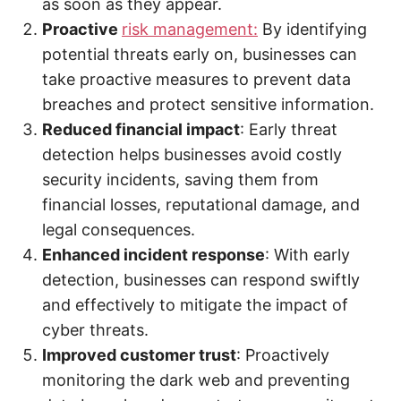
as soon as they appear.
Proactive
risk management:
By identifying
potential threats early on, businesses can
take proactive measures to prevent data
breaches and protect sensitive information.
Reduced financial impact
: Early threat
detection helps businesses avoid costly
security incidents, saving them from
financial losses, reputational damage, and
legal consequences.
Enhanced incident response
: With early
detection, businesses can respond swiftly
and effectively to mitigate the impact of
cyber threats.
Improved customer trust
: Proactively
monitoring the dark web and preventing