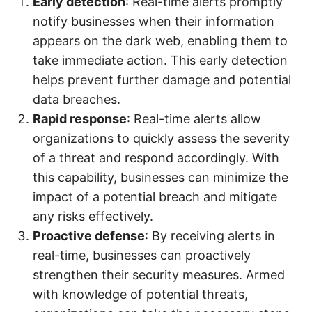
Early detection
: Real-time alerts promptly
notify businesses when their information
appears on the dark web, enabling them to
take immediate action. This early detection
helps prevent further damage and potential
data breaches.
Rapid response
: Real-time alerts allow
organizations to quickly assess the severity
of a threat and respond accordingly. With
this capability, businesses can minimize the
impact of a potential breach and mitigate
any risks effectively.
Proactive defense
: By receiving alerts in
real-time, businesses can proactively
strengthen their security measures. Armed
with knowledge of potential threats,