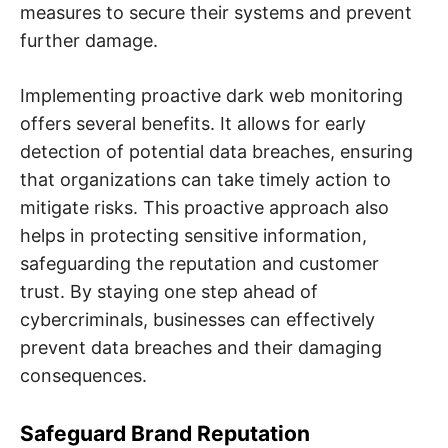
measures to secure their systems and prevent
further damage.
Implementing proactive dark web monitoring
offers several benefits. It allows for early
detection of potential data breaches, ensuring
that organizations can take timely action to
mitigate risks. This proactive approach also
helps in protecting sensitive information,
safeguarding the reputation and customer
trust. By staying one step ahead of
cybercriminals, businesses can effectively
prevent data breaches and their damaging
consequences.
Safeguard Brand Reputation