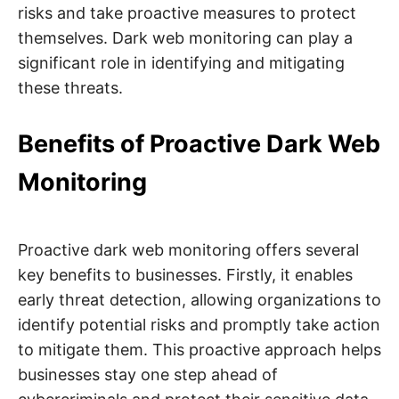
risks and take proactive measures to protect
themselves. Dark web monitoring can play a
significant role in identifying and mitigating
these threats.
Benefits of Proactive Dark Web
Monitoring
Proactive dark web monitoring offers several
key benefits to businesses. Firstly, it enables
early threat detection, allowing organizations to
identify potential risks and promptly take action
to mitigate them. This proactive approach helps
businesses stay one step ahead of