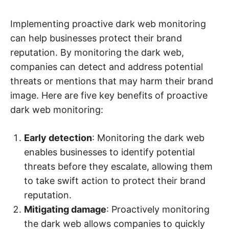
Implementing proactive dark web monitoring
can help businesses protect their brand
reputation. By monitoring the dark web,
companies can detect and address potential
threats or mentions that may harm their brand
image. Here are five key benefits of proactive
dark web monitoring:
Early detection
: Monitoring the dark web
enables businesses to identify potential
threats before they escalate, allowing them
to take swift action to protect their brand
reputation.
Mitigating damage
: Proactively monitoring
the dark web allows companies to quickly