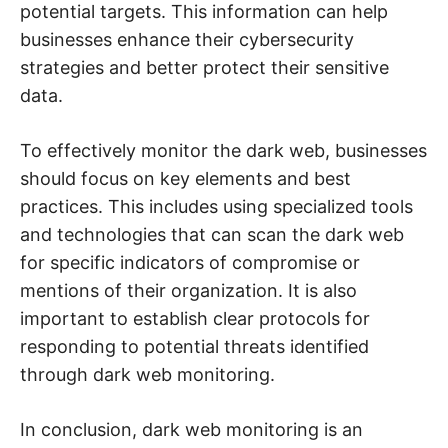
t
potential targets. This information can help
y
.
businesses enhance their cybersecurity
strategies and better protect their sensitive
data.
To effectively monitor the dark web, businesses
should focus on key elements and best
practices. This includes using specialized tools
and technologies that can scan the dark web
for specific indicators of compromise or
mentions of their organization. It is also
important to establish clear protocols for
responding to potential threats identified
through dark web monitoring.
In conclusion, dark web monitoring is an