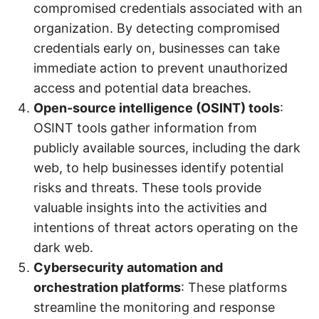
compromised credentials associated with an
organization. By detecting compromised
credentials early on, businesses can take
immediate action to prevent unauthorized
access and potential data breaches.
Open-source intelligence (OSINT) tools
:
OSINT tools gather information from
publicly available sources, including the dark
web, to help businesses identify potential
risks and threats. These tools provide
valuable insights into the activities and
intentions of threat actors operating on the
dark web.
Cybersecurity automation and
orchestration platforms
: These platforms
streamline the monitoring and response