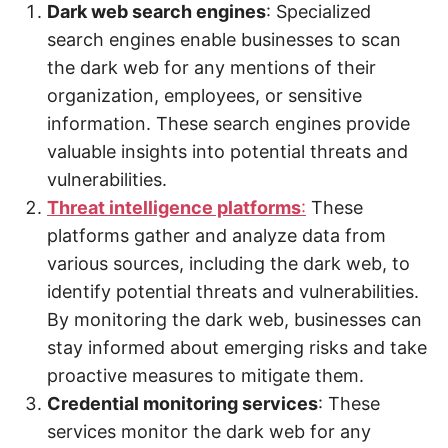
Dark web search engines
: Specialized
search engines enable businesses to scan
the dark web for any mentions of their
organization, employees, or sensitive
information. These search engines provide
valuable insights into potential threats and
vulnerabilities.
Threat intelligence platforms
:
These
platforms gather and analyze data from
various sources, including the dark web, to
identify potential threats and vulnerabilities.
By monitoring the dark web, businesses can
stay informed about emerging risks and take
proactive measures to mitigate them.
Credential monitoring services
: These
services monitor the dark web for any