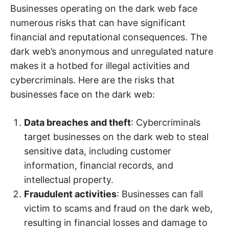
Businesses operating on the dark web face
numerous risks that can have significant
financial and reputational consequences. The
dark web’s anonymous and unregulated nature
makes it a hotbed for illegal activities and
cybercriminals. Here are the risks that
businesses face on the dark web:
Data breaches and theft
: Cybercriminals
target businesses on the dark web to steal
sensitive data, including customer
information, financial records, and
intellectual property.
Fraudulent activities
: Businesses can fall
victim to scams and fraud on the dark web,
resulting in financial losses and damage to