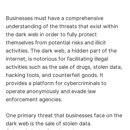
Businesses must have a comprehensive
understanding of the threats that exist within
the dark web in order to fully protect
themselves from potential risks and illicit
activities. The dark web, a hidden part of the
internet, is notorious for facilitating illegal
activities such as the sale of drugs, stolen data,
hacking tools, and counterfeit goods. It
provides a platform for cybercriminals to
operate anonymously and evade law
enforcement agencies.
One primary threat that businesses face on the
dark web is the sale of stolen data.