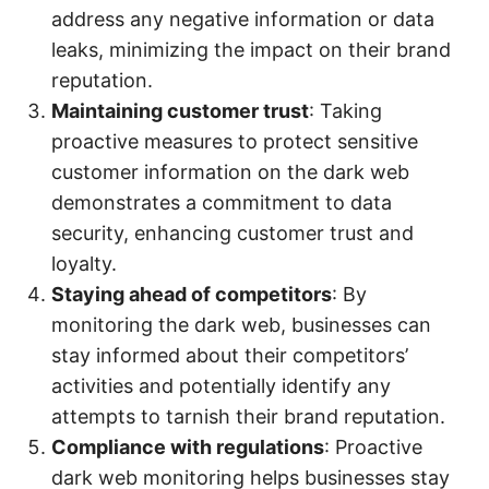
address any negative information or data
leaks, minimizing the impact on their brand
reputation.
Maintaining customer trust
: Taking
proactive measures to protect sensitive
customer information on the dark web
demonstrates a commitment to data
security, enhancing customer trust and
loyalty.
Staying ahead of competitors
: By
monitoring the dark web, businesses can
stay informed about their competitors’
activities and potentially identify any
attempts to tarnish their brand reputation.
Compliance with regulations
: Proactive
dark web monitoring helps businesses stay