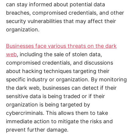
n
can stay informed about potential data
t
e
breaches, compromised credentials, and other
r
n
security vulnerabilities that may affect their
e
t
organization.
s
a
f
Businesses face various threats on the dark
e
t
web
, including the sale of stolen data,
y
,
compromised credentials, and discussions
c
y
about hacking techniques targeting their
b
e
specific industry or organization. By monitoring
r
c
the dark web, businesses can detect if their
r
i
sensitive data is being traded or if their
m
organization is being targeted by
e
,
cybercriminals. This allows them to take
d
e
immediate action to mitigate the risks and
e
p
prevent further damage.
w