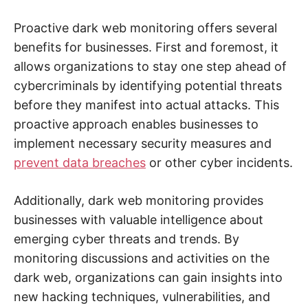
e
b
,
Proactive dark web monitoring offers several
c
y
benefits for businesses. First and foremost, it
b
allows organizations to stay one step ahead of
e
r
cybercriminals by identifying potential threats
a
t
before they manifest into actual attacks. This
t
a
proactive approach enables businesses to
c
k
implement necessary security measures and
a
n
prevent data breaches
or other cyber incidents.
d
n
e
Additionally, dark web monitoring provides
t
w
businesses with valuable intelligence about
o
r
emerging cyber threats and trends. By
k
s
monitoring discussions and activities on the
e
c
dark web, organizations can gain insights into
u
r
new hacking techniques, vulnerabilities, and
i