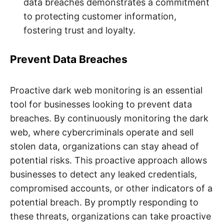
data breaches demonstrates a commitment
to protecting customer information,
fostering trust and loyalty.
Prevent Data Breaches
Proactive dark web monitoring is an essential
tool for businesses looking to prevent data
breaches. By continuously monitoring the dark
web, where cybercriminals operate and sell
stolen data, organizations can stay ahead of
potential risks. This proactive approach allows
businesses to detect any leaked credentials,
compromised accounts, or other indicators of a
potential breach. By promptly responding to
these threats, organizations can take proactive