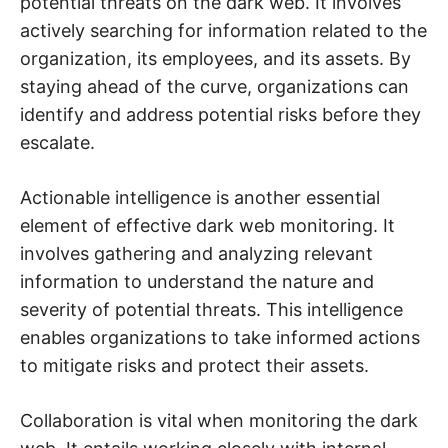
potential threats on the dark web. It involves
actively searching for information related to the
organization, its employees, and its assets. By
staying ahead of the curve, organizations can
identify and address potential risks before they
escalate.
Actionable intelligence is another essential
element of effective dark web monitoring. It
involves gathering and analyzing relevant
information to understand the nature and
severity of potential threats. This intelligence
enables organizations to take informed actions
to mitigate risks and protect their assets.
Collaboration is vital when monitoring the dark