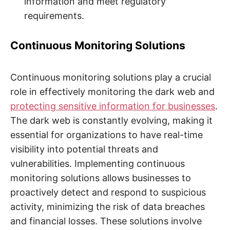
information and meet regulatory
requirements.
Continuous Monitoring Solutions
Continuous monitoring solutions play a crucial
role in effectively monitoring the dark web and
protecting sensitive information for businesses
.
The dark web is constantly evolving, making it
essential for organizations to have real-time
visibility into potential threats and
vulnerabilities. Implementing continuous
monitoring solutions allows businesses to
proactively detect and respond to suspicious
activity, minimizing the risk of data breaches
and financial losses. These solutions involve