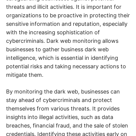
threats and illicit activities. It is important for
organizations to be proactive in protecting their
sensitive information and reputation, especially
with the increasing sophistication of
cybercriminals. Dark web monitoring allows
businesses to gather business dark web
intelligence, which is essential in identifying
potential risks and taking necessary actions to
mitigate them.
By monitoring the dark web, businesses can
stay ahead of cybercriminals and protect
themselves from various threats. It provides
insights into illegal activities, such as data
breaches, financial fraud, and the sale of stolen
credentials. Identifying these activities early on