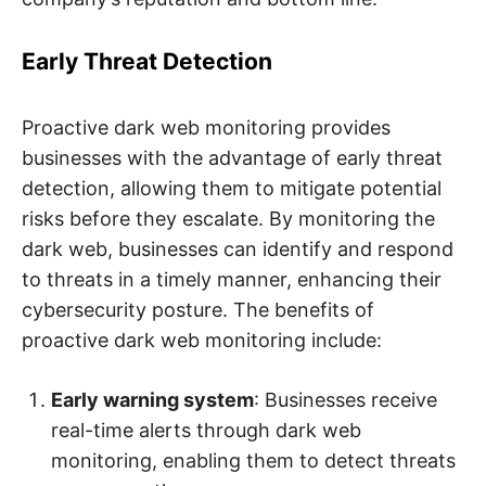
Early Threat Detection
Proactive dark web monitoring provides
businesses with the advantage of early threat
detection, allowing them to mitigate potential
risks before they escalate. By monitoring the
dark web, businesses can identify and respond
to threats in a timely manner, enhancing their
cybersecurity posture. The benefits of
proactive dark web monitoring include:
Early warning system
: Businesses receive
real-time alerts through dark web
monitoring, enabling them to detect threats