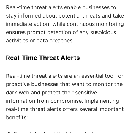
Real-time threat alerts enable businesses to
stay informed about potential threats and take
immediate action, while continuous monitoring
ensures prompt detection of any suspicious
activities or data breaches.
Real-Time Threat Alerts
Real-time threat alerts are an essential tool for
proactive businesses that want to monitor the
dark web and protect their sensitive
information from compromise. Implementing
real-time threat alerts offers several important
benefits: