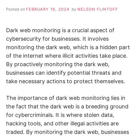
i
n
Z
d
Posted on
FEBRUARY 16, 2024
by
NELSON FLINTOFF
o
u
A
t
m
Dark web monitoring is a crucial aspect of
o
P
r
cybersecurity for businesses. It involves
e
a
monitoring the dark web, which is a hidden part
b
o
of the internet where illicit activities take place.
u
By proactively monitoring the dark web,
t
c
businesses can identify potential threats and
y
b
take necessary actions to protect themselves.
e
r
s
e
The importance of dark web monitoring lies in
c
u
the fact that the dark web is a breeding ground
r
i
for cybercriminals. It is where stolen data,
t
hacking tools, and other illegal activities are
y
,
traded. By monitoring the dark web, businesses
i