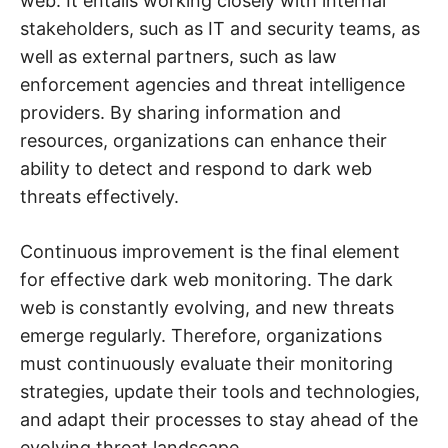
web. It entails working closely with internal
stakeholders, such as IT and security teams, as
well as external partners, such as law
enforcement agencies and threat intelligence
providers. By sharing information and
resources, organizations can enhance their
ability to detect and respond to dark web
threats effectively.
Continuous improvement is the final element
for effective dark web monitoring. The dark
web is constantly evolving, and new threats
emerge regularly. Therefore, organizations
must continuously evaluate their monitoring
strategies, update their tools and technologies,
and adapt their processes to stay ahead of the
evolving threat landscape.