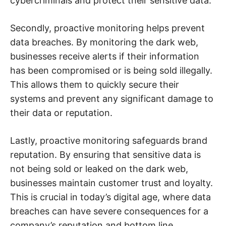
cybercriminals and protect their sensitive data.
Secondly, proactive monitoring helps prevent
data breaches. By monitoring the dark web,
businesses receive alerts if their information
has been compromised or is being sold illegally.
This allows them to quickly secure their
systems and prevent any significant damage to
their data or reputation.
Lastly, proactive monitoring safeguards brand
reputation. By ensuring that sensitive data is
not being sold or leaked on the dark web,
businesses maintain customer trust and loyalty.
This is crucial in today’s digital age, where data
breaches can have severe consequences for a
company’s reputation and bottom line.