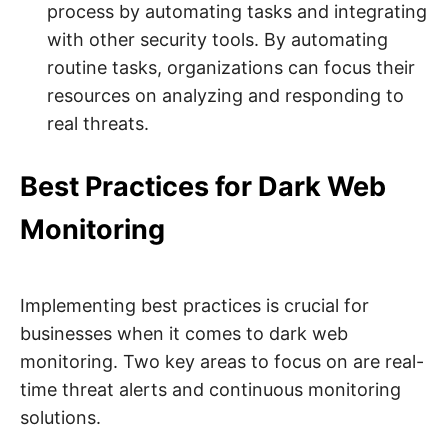
process by automating tasks and integrating
with other security tools. By automating
routine tasks, organizations can focus their
resources on analyzing and responding to
real threats.
Best Practices for Dark Web
Monitoring
Implementing best practices is crucial for
businesses when it comes to dark web
monitoring. Two key areas to focus on are real-
time threat alerts and continuous monitoring
solutions.