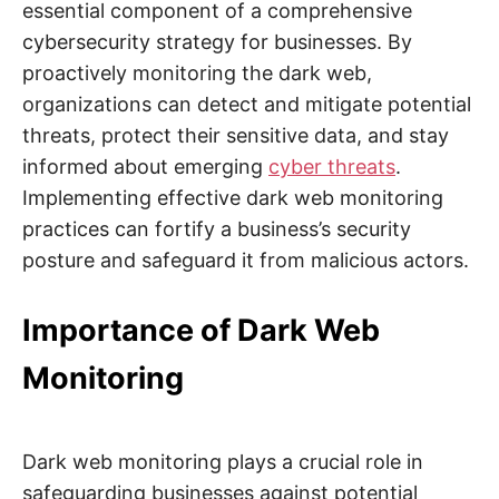
essential component of a comprehensive
cybersecurity strategy for businesses. By
proactively monitoring the dark web,
organizations can detect and mitigate potential
threats, protect their sensitive data, and stay
informed about emerging
cyber threats
.
Implementing effective dark web monitoring
practices can fortify a business’s security
posture and safeguard it from malicious actors.
Importance of Dark Web
Monitoring
Dark web monitoring plays a crucial role in
safeguarding businesses against potential