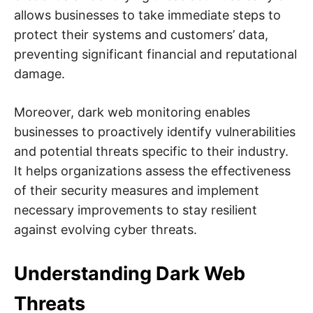
allows businesses to take immediate steps to
protect their systems and customers’ data,
preventing significant financial and reputational
damage.
Moreover, dark web monitoring enables
businesses to proactively identify vulnerabilities
and potential threats specific to their industry.
It helps organizations assess the effectiveness
of their security measures and implement
necessary improvements to stay resilient
against evolving cyber threats.
Understanding Dark Web
Threats