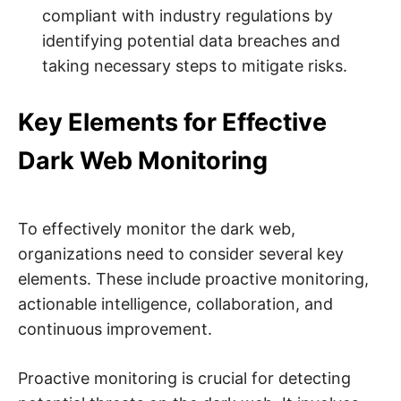
compliant with industry regulations by
identifying potential data breaches and
taking necessary steps to mitigate risks.
Key Elements for Effective
Dark Web Monitoring
To effectively monitor the dark web,
organizations need to consider several key
elements. These include proactive monitoring,
actionable intelligence, collaboration, and
continuous improvement.
Proactive monitoring is crucial for detecting