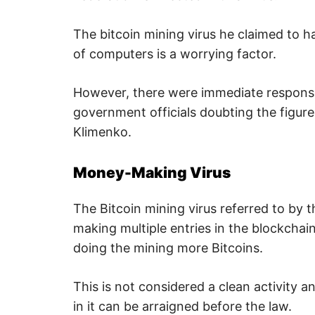
,
i
n
The bitcoin mining virus he claimed to h
t
e
of computers is a worrying factor.
r
n
e
However, there were immediate response
t
s
government officials doubting the figur
a
f
Klimenko.
e
t
y
,
Money-Making Virus
c
y
b
The Bitcoin mining virus referred to by t
e
r
making multiple entries in the blockchai
c
r
doing the mining more Bitcoins.
i
m
e
,
This is not considered a clean activity 
d
e
in it can be arraigned before the law.
e