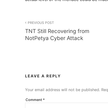
Post
PREVIOUS POST
navigation
TNT Still Recovering from
NotPetya Cyber Attack
LEAVE A REPLY
Your email address will not be published.
Req
Comment
*