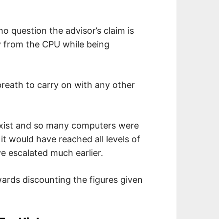
 question the advisor’s claim is
rgy from the CPU while being
breath to carry on with any other
y exist and so many computers were
 it would have reached all levels of
 escalated much earlier.
ards discounting the figures given