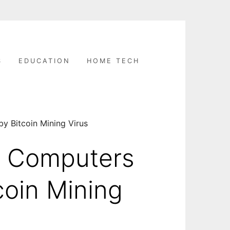
S
EDUCATION
HOME TECH
y Bitcoin Mining Virus
n Computers
coin Mining