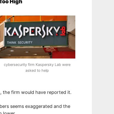
 Too High
cybersecurity firm Kaspersky Lab were
asked to help
, the firm would have reported it.
umbers seems exaggerated and the
h lower.