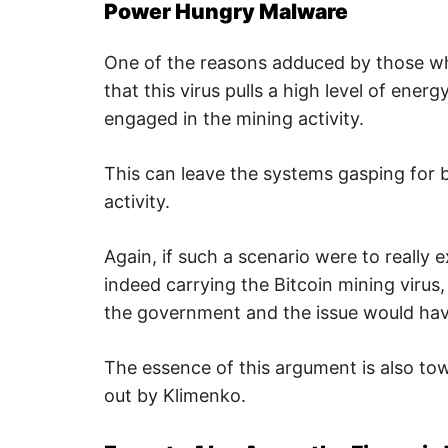
u
Power Hungry Malware
r
i
t
One of the reasons adduced by those who
y
.
that this virus pulls a high level of ene
engaged in the mining activity.
This can leave the systems gasping for 
activity.
Again, if such a scenario were to reall
indeed carrying the Bitcoin mining virus,
the government and the issue would have
The essence of this argument is also tow
out by Klimenko.