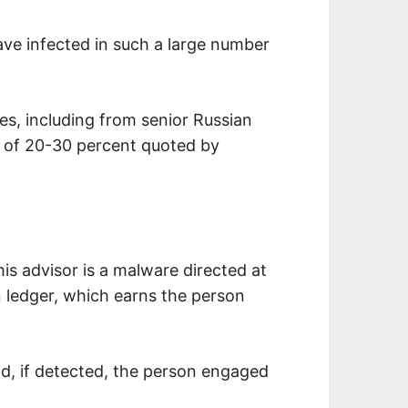
ave infected in such a large number
s, including from senior Russian
e of 20-30 percent quoted by
his advisor is a malware directed at
n ledger, which earns the person
and, if detected, the person engaged