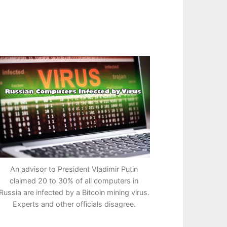
An advisor to President Vladimir Putin
claimed 20 to 30% of all computers in
Russia are infected by a Bitcoin mining virus.
Experts and other officials disagree.