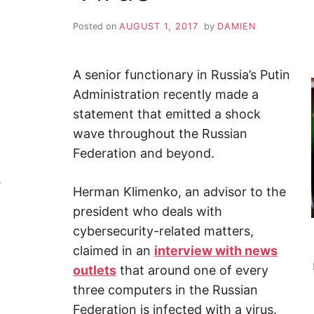
Y
–
F
Posted on
AUGUST 1, 2017
by
DAMIEN
i
n
Z
d
o
u
A senior functionary in Russia’s Putin
A
t
m
Administration recently made a
o
P
statement that emitted a shock
r
e
wave throughout the Russian
a
b
Federation and beyond.
o
u
t
s
c
Herman Klimenko, an advisor to the
y
b
president who deals with
e
r
cybersecurity-related matters,
s
claimed in an
interview with news
e
c
outlets
that around one of every
u
r
three computers in the Russian
i
t
Federation is infected with a virus.
y