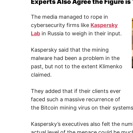
Experts Also Agree the Figure is
The media managed to rope in
cybersecurity firms like
Kaspersky
Lab
in Russia to weigh in their input.
Kaspersky said that the mining
malware had been a problem in the
past, but not to the extent Klimenko
claimed.
They added that if their clients ever
faced such a massive recurrence of
the Bitcoin mining virus on their systems
Kaspersky’s executives also felt the n
actual level of the menace could be muc