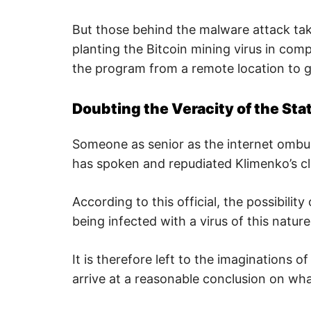
p
w
But those behind the malware attack tak
e
b
planting the Bitcoin mining virus in com
,
c
the program from a remote location to g
y
b
e
r
Doubting the Veracity of the St
a
t
t
Someone as senior as the internet omb
a
c
has spoken and repudiated Klimenko’s cl
k
a
n
d
According to this official, the possibili
n
e
being infected with a virus of this natur
t
w
o
It is therefore left to the imaginations 
r
k
arrive at a reasonable conclusion on what
s
e
c