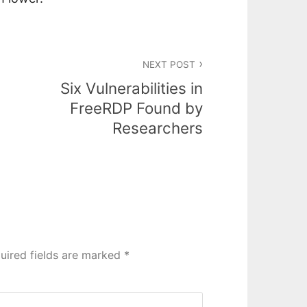
NEXT POST
Six Vulnerabilities in
FreeRDP Found by
Researchers
uired fields are marked
*