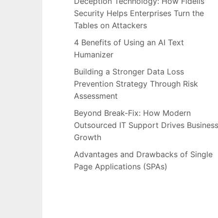
Deception Technology: How Fidelis
Security Helps Enterprises Turn the
Tables on Attackers
4 Benefits of Using an AI Text
Humanizer
Building a Stronger Data Loss
Prevention Strategy Through Risk
Assessment
Beyond Break-Fix: How Modern
Outsourced IT Support Drives Busines
Growth
Advantages and Drawbacks of Single
Page Applications (SPAs)