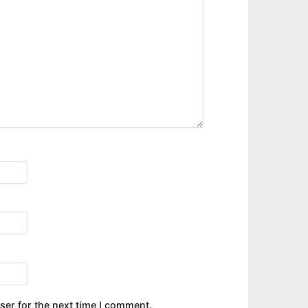
ser for the next time I comment.