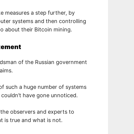
e measures a step further, by
puter systems and then controlling
o about their Bitcoin mining.
atement
udsman of the Russian government
aims.
ty of such a huge number of systems
e couldn’t have gone unnoticed.
of the observers and experts to
 is true and what is not.