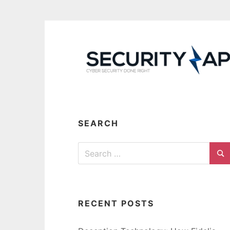
Skip
to
content
SEARCH
Search
for:
Se
RECENT POSTS