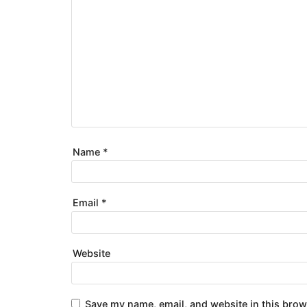
Name
*
Email
*
Website
Save my name, email, and website in this brow