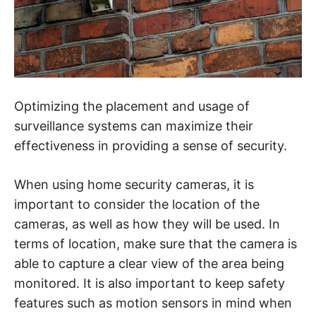
Optimizing the placement and usage of
surveillance systems can maximize their
effectiveness in providing a sense of security.
When using home security cameras, it is
important to consider the location of the
cameras, as well as how they will be used. In
terms of location, make sure that the camera is
able to capture a clear view of the area being
monitored. It is also important to keep safety
features such as motion sensors in mind when