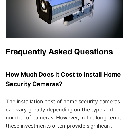
Frequently Asked Questions
How Much Does It Cost to Install Home
Security Cameras?
The installation cost of home security cameras
can vary greatly depending on the type and
number of cameras. However, in the long term,
these investments often provide significant