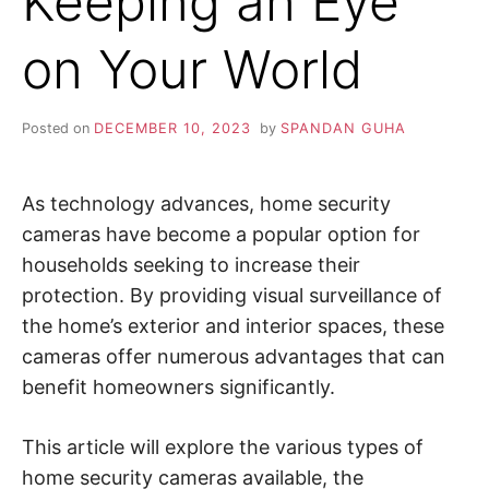
Keeping an Eye
i
n
Z
d
on Your World
o
u
A
t
m
o
P
Posted on
DECEMBER 10, 2023
by
SPANDAN GUHA
r
e
a
b
o
As technology advances, home security
u
t
cameras have become a popular option for
c
households seeking to increase their
y
b
protection. By providing visual surveillance of
e
r
the home’s exterior and interior spaces, these
s
e
cameras offer numerous advantages that can
c
u
benefit homeowners significantly.
r
i
t
y
This article will explore the various types of
,
home security cameras available, the
i