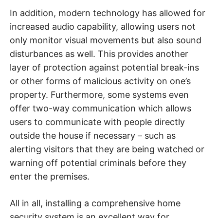
In addition, modern technology has allowed for
increased audio capability, allowing users not
only monitor visual movements but also sound
disturbances as well. This provides another
layer of protection against potential break-ins
or other forms of malicious activity on one’s
property. Furthermore, some systems even
offer two-way communication which allows
users to communicate with people directly
outside the house if necessary – such as
alerting visitors that they are being watched or
warning off potential criminals before they
enter the premises.
All in all, installing a comprehensive home
security system is an excellent way for