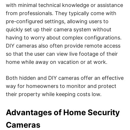
with minimal technical knowledge or assistance
from professionals. They typically come with
pre-configured settings, allowing users to
quickly set up their camera system without
having to worry about complex configurations.
DIY cameras also often provide remote access
so that the user can view live footage of their
home while away on vacation or at work.
Both hidden and DIY cameras offer an effective
way for homeowners to monitor and protect
their property while keeping costs low.
Advantages of Home Security
Cameras