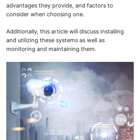
n
advantages they provide, and factors to
t
e
consider when choosing one.
r
n
e
t
Additionally, this article will discuss installing
s
a
and utilizing these systems as well as
f
e
monitoring and maintaining them.
t
y
,
c
y
b
e
r
c
r
i
m
e
,
d
e
e
p
w