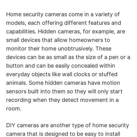
t
y
.
Home security cameras come in a variety of
models, each offering different features and
capabilities. Hidden cameras, for example, are
small devices that allow homeowners to
monitor their home unobtrusively. These
devices can be as small as the size of a pen or a
button and can be easily concealed within
everyday objects like wall clocks or stuffed
animals. Some hidden cameras have motion
sensors built into them so they will only start
recording when they detect movement in a
room.
DIY cameras are another type of home security
camera that is designed to be easy to install