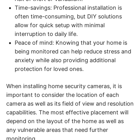
Time-savings: Professional installation is
often time-consuming, but DIY solutions
allow for quick setup with minimal
interruption to daily life.
Peace of mind: Knowing that your home is
being monitored can help reduce stress and
anxiety while also providing additional
protection for loved ones.
When installing home security cameras, it is
important to consider the location of each
camera as well as its field of view and resolution
capabilities. The most effective placement will
depend on the layout of the home as well as
any vulnerable areas that need further
monitoring.