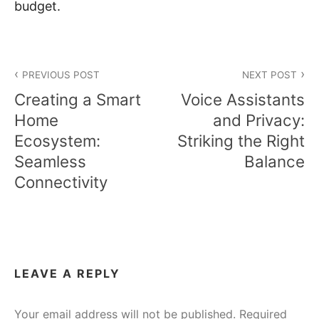
budget.
Post
PREVIOUS POST
NEXT POST
navigation
Creating a Smart
Voice Assistants
Home
and Privacy:
Ecosystem:
Striking the Right
Seamless
Balance
Connectivity
LEAVE A REPLY
Your email address will not be published.
Required