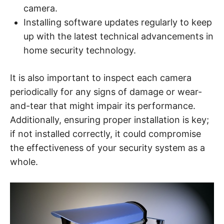
camera.
Installing software updates regularly to keep
up with the latest technical advancements in
home security technology.
It is also important to inspect each camera
periodically for any signs of damage or wear-
and-tear that might impair its performance.
Additionally, ensuring proper installation is key;
if not installed correctly, it could compromise
the effectiveness of your security system as a
whole.