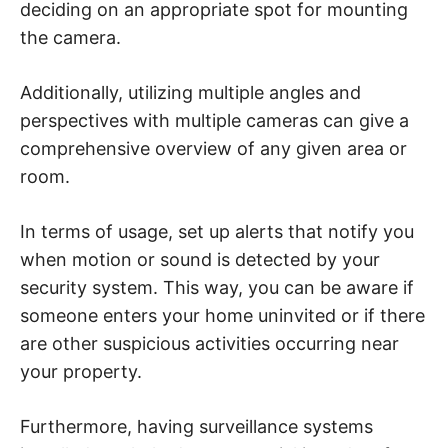
deciding on an appropriate spot for mounting
the camera.
Additionally, utilizing multiple angles and
perspectives with multiple cameras can give a
comprehensive overview of any given area or
room.
In terms of usage, set up alerts that notify you
when motion or sound is detected by your
security system. This way, you can be aware if
someone enters your home uninvited or if there
are other suspicious activities occurring near
your property.
Furthermore, having surveillance systems