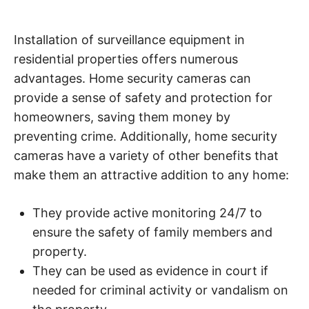
Installation of surveillance equipment in
residential properties offers numerous
advantages. Home security cameras can
provide a sense of safety and protection for
homeowners, saving them money by
preventing crime. Additionally, home security
cameras have a variety of other benefits that
make them an attractive addition to any home:
They provide active monitoring 24/7 to
ensure the safety of family members and
property.
They can be used as evidence in court if
needed for criminal activity or vandalism on