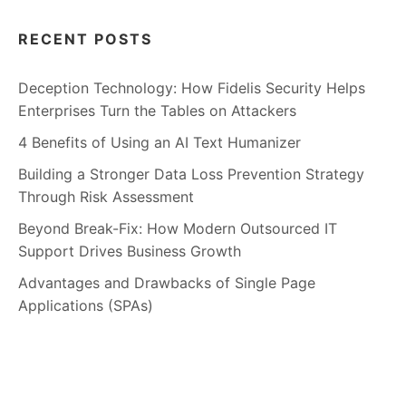
RECENT POSTS
Deception Technology: How Fidelis Security Helps
Enterprises Turn the Tables on Attackers
4 Benefits of Using an AI Text Humanizer
Building a Stronger Data Loss Prevention Strategy
Through Risk Assessment
Beyond Break-Fix: How Modern Outsourced IT
Support Drives Business Growth
Advantages and Drawbacks of Single Page
Applications (SPAs)