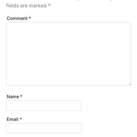
fields are marked
*
Comment
*
Name
*
Email
*