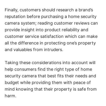
Finally, customers should research a brand’s
reputation before purchasing a home security
camera system; reading customer reviews can
provide insight into product reliability and
customer service satisfaction which can make
all the difference in protecting one’s property
and valuables from intruders.
Taking these considerations into account will
help consumers find the right type of home
security camera that best fits their needs and
budget while providing them with peace of
mind knowing that their property is safe from
harm.