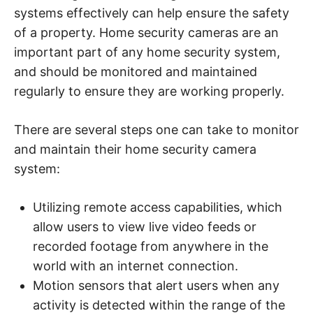
systems effectively can help ensure the safety
of a property. Home security cameras are an
important part of any home security system,
and should be monitored and maintained
regularly to ensure they are working properly.
There are several steps one can take to monitor
and maintain their home security camera
system:
Utilizing remote access capabilities, which
allow users to view live video feeds or
recorded footage from anywhere in the
world with an internet connection.
Motion sensors that alert users when any
activity is detected within the range of the