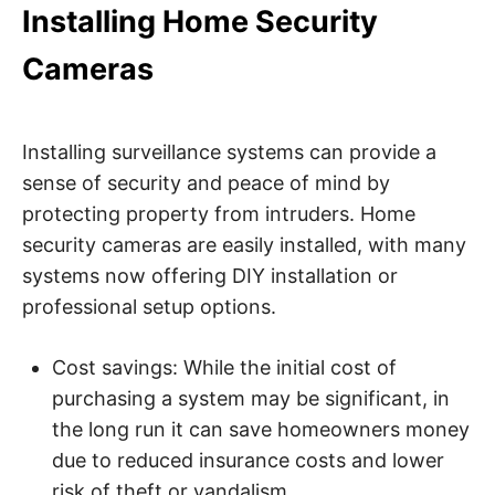
Installing Home Security
Cameras
Installing surveillance systems can provide a
sense of security and peace of mind by
protecting property from intruders. Home
security cameras are easily installed, with many
systems now offering DIY installation or
professional setup options.
Cost savings: While the initial cost of
purchasing a system may be significant, in
the long run it can save homeowners money
due to reduced insurance costs and lower
risk of theft or vandalism.