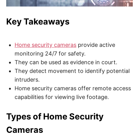
e
b
,
c
Key Takeaways
y
b
e
r
a
t
Home security cameras
provide active
t
a
monitoring 24/7 for safety.
c
They can be used as evidence in court.
k
a
They detect movement to identify potential
n
d
intruders.
n
e
Home security cameras offer remote access
t
w
capabilities for viewing live footage.
o
r
k
s
Types of Home Security
e
c
u
Cameras
r
i