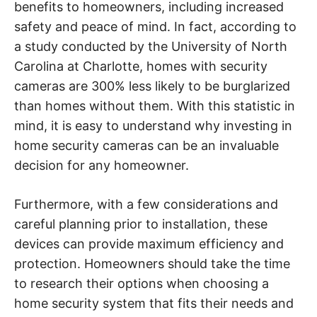
benefits to homeowners, including increased
safety and peace of mind. In fact, according to
a study conducted by the University of North
Carolina at Charlotte, homes with security
cameras are 300% less likely to be burglarized
than homes without them. With this statistic in
mind, it is easy to understand why investing in
home security cameras can be an invaluable
decision for any homeowner.
Furthermore, with a few considerations and
careful planning prior to installation, these
devices can provide maximum efficiency and
protection. Homeowners should take the time
to research their options when choosing a
home security system that fits their needs and