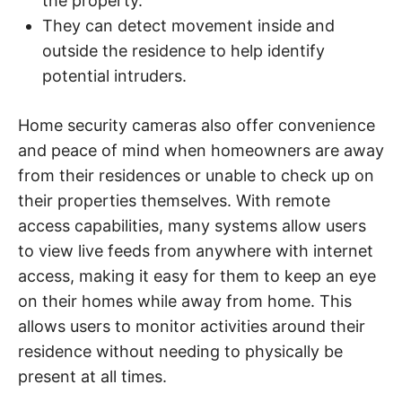
the property.
They can detect movement inside and
outside the residence to help identify
potential intruders.
Home security cameras also offer convenience
and peace of mind when homeowners are away
from their residences or unable to check up on
their properties themselves. With remote
access capabilities, many systems allow users
to view live feeds from anywhere with internet
access, making it easy for them to keep an eye
on their homes while away from home. This
allows users to monitor activities around their
residence without needing to physically be
present at all times.