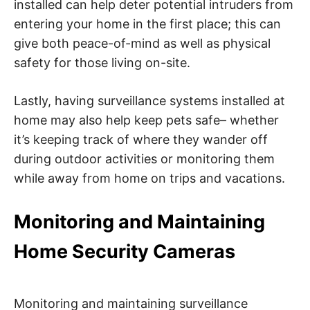
installed can help deter potential intruders from
entering your home in the first place; this can
give both peace-of-mind as well as physical
safety for those living on-site.
Lastly, having surveillance systems installed at
home may also help keep pets safe– whether
it’s keeping track of where they wander off
during outdoor activities or monitoring them
while away from home on trips and vacations.
Monitoring and Maintaining
Home Security Cameras
Monitoring and maintaining surveillance