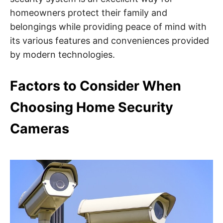
homeowners protect their family and
belongings while providing peace of mind with
its various features and conveniences provided
by modern technologies.
Factors to Consider When
Choosing Home Security
Cameras