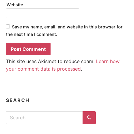
Website
Save my name, email, and website in this browser for
the next time I comment.
This site uses Akismet to reduce spam.
Learn how
your comment data is processed
.
SEARCH
Search
for:
Search