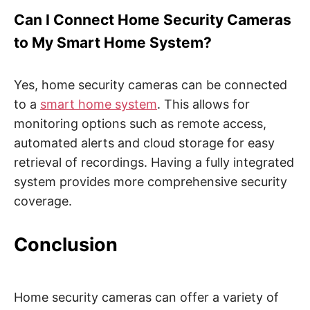
Can I Connect Home Security Cameras
to My Smart Home System?
Yes, home security cameras can be connected
to a
smart home system
. This allows for
monitoring options such as remote access,
automated alerts and cloud storage for easy
retrieval of recordings. Having a fully integrated
system provides more comprehensive security
coverage.
Conclusion
Home security cameras can offer a variety of