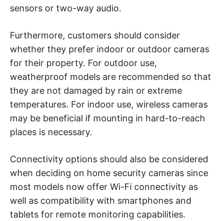
sensors or two-way audio.
Furthermore, customers should consider
whether they prefer indoor or outdoor cameras
for their property. For outdoor use,
weatherproof models are recommended so that
they are not damaged by rain or extreme
temperatures. For indoor use, wireless cameras
may be beneficial if mounting in hard-to-reach
places is necessary.
Connectivity options should also be considered
when deciding on home security cameras since
most models now offer Wi-Fi connectivity as
well as compatibility with smartphones and
tablets for remote monitoring capabilities.