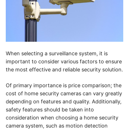
When selecting a surveillance system, it is
important to consider various factors to ensure
the most effective and reliable security solution.
Of primary importance is price comparison; the
cost of home security cameras can vary greatly
depending on features and quality. Additionally,
safety features should be taken into
consideration when choosing a home security
camera system, such as motion detection