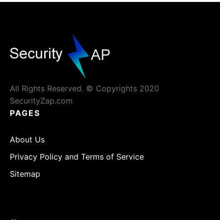
All Rights Reserved. © Copyrights 2020
SecurityZap.com
PAGES
About Us
Privacy Policy and Terms of Service
Sitemap