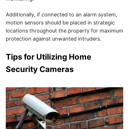
Additionally, if connected to an alarm system,
motion sensors should be placed in strategic
locations throughout the property for maximum
protection against unwanted intruders.
Tips for Utilizing Home
Security Cameras