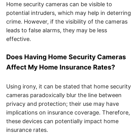
Home security cameras can be visible to
potential intruders, which may help in deterring
crime. However, if the visibility of the cameras
leads to false alarms, they may be less
effective.
Does Having Home Security Cameras
Affect My Home Insurance Rates?
Using irony, it can be stated that home security
cameras paradoxically blur the line between
privacy and protection; their use may have
implications on insurance coverage. Therefore,
these devices can potentially impact home
insurance rates.