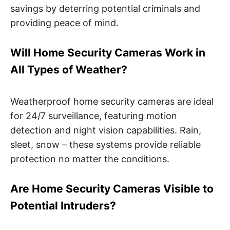
savings by deterring potential criminals and
providing peace of mind.
Will Home Security Cameras Work in
All Types of Weather?
Weatherproof home security cameras are ideal
for 24/7 surveillance, featuring motion
detection and night vision capabilities. Rain,
sleet, snow – these systems provide reliable
protection no matter the conditions.
Are Home Security Cameras Visible to
Potential Intruders?